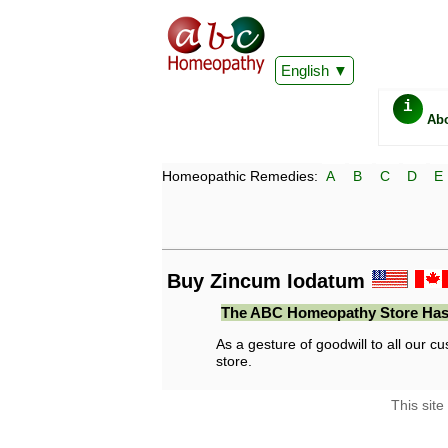
English
i
Ab
Homeopathic Remedies:
A
B
C
D
E
Buy Zincum Iodatum
The ABC Homeopathy Store Has
As a gesture of goodwill to all our cu
store.
This site