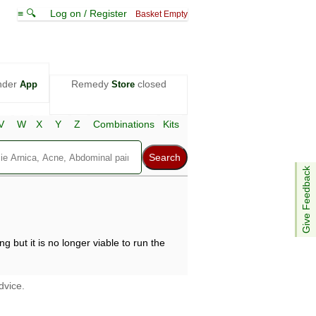
≡ 🔍
Log on / Register
Basket Empty
nder
Remedy
closed
App
Store
V
W
X
Y
Z
Combinations
Kits
Give Feedback
g but it is no longer viable to run the
dvice.