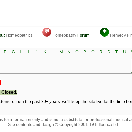
💬
✚
Homeopathics
Homeopathy
Remedy Fi
out
Forum
F
G
H
I
J
K
L
M
N
O
P
Q
R
S
T
U
 Closed.
stomers from the past 20+ years, we'll keep the site live for the time bein
 is for information only and is not a substitute for professional medical a
Site contents and design © Copyright 2001-19 Influenca ltd