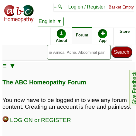
≡ 🔍
Log on / Register
Basket Empty
English
ABC Homeopathy
Forum
Store
i
✚
Forum
About
App
Similar posts:
≡ ▼
clairvoyant or
Cannabis induced
Give Feedb
psychosis? Seeing
Psychosis
♡
26
The ABC Homeopathy Forum
figures, hearing voices,
afraid of dark, scared of
being alone
15
You now have to be logged in to view any forum
content. Creating an account is free and painless.
Husband in denial with
Psychosis
5
bipolar + psychosis
1
LOG ON or REGISTER
Query on Multifarct
hospital