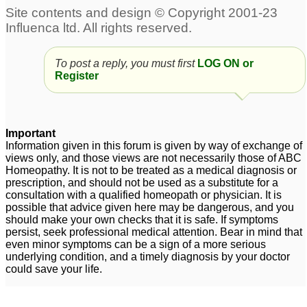
Dementia + Paranoic
psychosis/sundowner
Psychosis
syndrome
2
2
DP/DR + psychosis
Psychosis
1
3
To post a reply, you must first
LOG ON or
Register
Psychosis Sabra help
Psychosis
4
2
Important
Information given in this forum is given by way of exchange of
views only, and those views are not necessarily those of ABC
Homeopathy. It is not to be treated as a medical diagnosis or
prescription, and should not be used as a substitute for a
consultation with a qualified homeopath or physician. It is
possible that advice given here may be dangerous, and you
should make your own checks that it is safe. If symptoms
persist, seek professional medical attention. Bear in mind that
even minor symptoms can be a sign of a more serious
underlying condition, and a timely diagnosis by your doctor
could save your life.