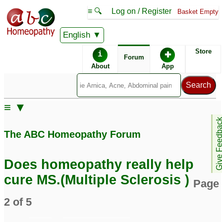
≡ 🔍
Log on / Register
Basket Empty
English
ABC Homeopathy
Forum
Store
i
✚
Forum
About
App
Remedy Finder:
≡ ▼
Multiple Sclerosis
Give Feedb
The ABC Homeopathy Forum
Similar posts:
Does homeopathy really help
Multiple sclerosis -UK
multiple sclerosis (rrms)
cure MS.(Multiple Sclerosis )
Page
based homeopath or
2
smo treating MS
4
2 of 5
Please Help to advise