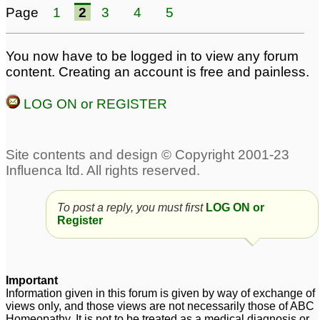
Homeopathic Medicine
Page
1
2
3
4
5
for treatment Multiple
sclerosis MS.
2
You now have to be logged in to view any forum
content. Creating an account is free and painless.
LOG ON or REGISTER
To post a reply, you must first
LOG ON or
Register
Important
Information given in this forum is given by way of exchange of
views only, and those views are not necessarily those of ABC
Homeopathy. It is not to be treated as a medical diagnosis or