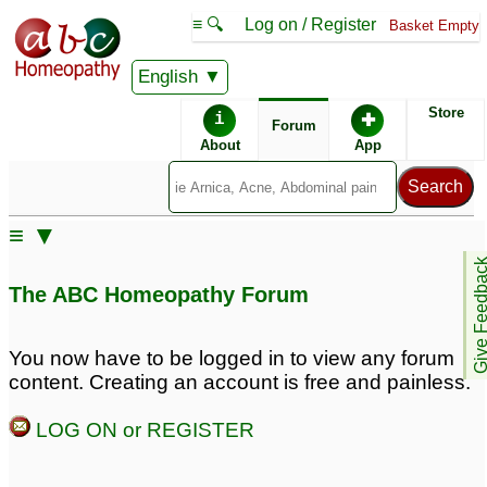
≡ 🔍
Log on / Register
Basket Empty
English
ABC Homeopathy
Forum
Store
i
✚
Forum
About
App
Remedies:
≡ ▼
Arsenicum Album:
Give Feedb
The ABC Homeopathy Forum
Remedy Finder:
You now have to be logged in to view any forum
content. Creating an account is free and painless.
Eczema
LOG ON or REGISTER
Posts about Eczema