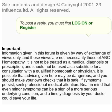
Arnica 6c wet dose for
Eczema
3
eczema
9
4 year old girl eczema
To post a reply, you must first
Mr. Anuj follow up with
LOG ON or
3
Register
my case + Eczema
1
Graphites & Eczema
2
Important
Information given in this forum is given by way of exchange of
dyshidrotic eczema
Eczema
4
9
views only, and those views are not necessarily those of ABC
Homeopathy. It is not to be treated as a medical diagnosis or
prescription, and should not be used as a substitute for a
consultation with a qualified homeopath or physician. It is
5 months old baby
Scrotal Eczema
6
possible that advice given here may be dangerous, and you
severe eczema
9
should make your own checks that it is safe. If symptoms
persist, seek professional medical attention. Bear in mind that
Eczema
4
even minor symptoms can be a sign of a more serious
underlying condition, and a timely diagnosis by your doctor
could save your life.