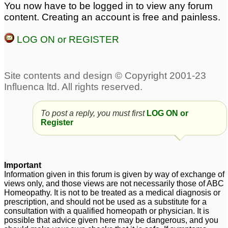
You now have to be logged in to view any forum
and Pulsatilla
♡
2
Pulsatilla remedy
content. Creating an account is free and painless.
aggravation ?
8
LOG ON or REGISTER
Pulsatilla antidote
Can I take Pulsatilla and
19
Silicea together?
7
Pulsatilla 30c
8
Pulsatilla 10m was
Carcinosin and
To post a reply, you must first
LOG ON or
Register
given after which started
pulsatilla
1
with palpitations
7
Pulsatilla baby?
Pulsatilla 10m was
8
Important
given after which started
Information given in this forum is given by way of exchange of
with palpitations
views only, and those views are not necessarily those of ABC
1
Homeopathy. It is not to be treated as a medical diagnosis or
prescription, and should not be used as a substitute for a
consultation with a qualified homeopath or physician. It is
possible that advice given here may be dangerous, and you