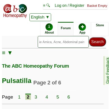
≡ 🔍
Log on / Register
Basket Empty
English
ABC Homeopathy
Forum
Store
i
✚
Forum
About
App
Remedies:
≡ ▼
Professional
Pulsatilla:
Give Feedb
Constitutional Kit #1:
The ABC Homeopathy Forum
First Aid Kit:
Pulsatilla
Page 2 of 6
Similar posts:
Page
1
2
3
4
5
6
Pulsatilla
Mercurius Solubilis,
11
Calcarea Carbonica