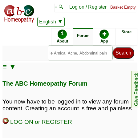
≡ 🔍
Log on / Register
Basket Empty
English
ABC Homeopathy
Forum
Store
i
✚
Forum
About
App
Similar posts:
≡ ▼
Thanks Maheeru...
Need Homeopathic
Give Feedb
PCOS...Irregular
expert’s opinion “Rectal
The ABC Homeopathy Forum
Periods...Unwanted
Fistula”
♡
43
Hairs..
♡
96
You now have to be logged in to view any forum
Lycopodium or a more
Please suggest a
content. Creating an account is free and painless.
specific remedy?
♡
remedy to
12
reduce/eliminate fibrous
LOG ON or REGISTER
Irregular scanty and
scar tissue and plaque
Absent periods please
in my penis.
♡
23