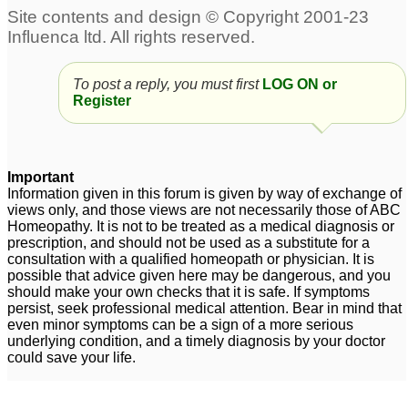
need help.
♡
50
What can I do to protect
Remedy for repetitive
myself from people who
strep infection and
got fully jabbed?
♡
PANDAS
♡
To post a reply, you must first
11
LOG ON or
24
Register
Anuj - Please Advice -
Stepped on broken
Suspected Coronavirus
glass
♡
2
Symptoms
♡
256
Important
Information given in this forum is given by way of exchange of
Need Urgent Help -
views only, and those views are not necessarily those of ABC
Please Advise
Homeopathy. It is not to be treated as a medical diagnosis or
prescription, and should not be used as a substitute for a
Respected Doctors.
♡
consultation with a qualified homeopath or physician. It is
7
possible that advice given here may be dangerous, and you
should make your own checks that it is safe. If symptoms
persist, seek professional medical attention. Bear in mind that
even minor symptoms can be a sign of a more serious
underlying condition, and a timely diagnosis by your doctor
could save your life.