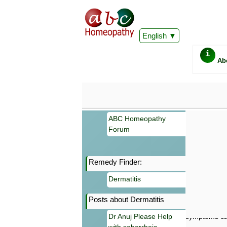
English
i
Ab
ABC Homeopathy
Forum
Remedy Finder:
Important
Dermatitis
Information 
Homeopathy. I
Posts about Dermatitis
consultation
make your own
Dr Anuj Please Help
symptoms can