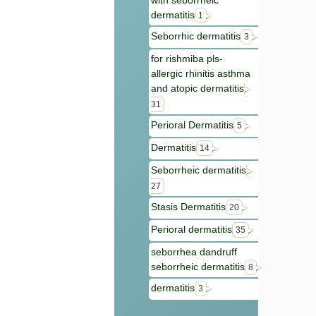
with seborrheic
dermatitis
1
Seborrhic dermatitis
3
for rishmiba pls-
allergic rhinitis asthma
and atopic dermatitis
31
Perioral Dermatitis
5
Dermatitis
14
Seborrheic dermatitis
27
Stasis Dermatitis
20
Perioral dermatitis
35
seborrhea dandruff
seborrheic dermatitis
8
dermatitis
3