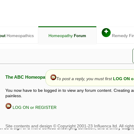
✚
Homeopathics
Homeopathy
Remedy Fi
out
Forum
The ABC Homeopathy Forum
To post a reply, you must first
LOG ON or
You now have to be logged in to view any forum content. Creating a
painless.
LOG ON or REGISTER
given in this forum is given by way of exchange of views only, and thos
t is not to be treated as a medical diagnosis or prescription, and shoul
 with a qualified homeopath or physician. It is possible that advice gi
 checks that it is safe. If symptoms persist, seek professional medical
 be a sign of a more serious underlying condition, and a timely diagnos