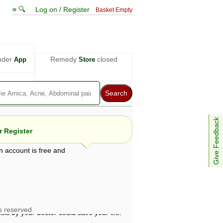
≡ 🔍
Log on / Register
Basket Empty
nder
Remedy
closed
App
Store
Give Feedback
 Register
n account is free and
e views are not necessarily those of ABC
d not be used as a substitute for a
ven here may be dangerous, and you should
 attention. Bear in mind that even minor
is by your doctor could save your life.