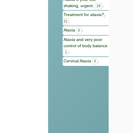
shaking, urgent.
24
Treatment for ataxia?
21
Ataxia
3
Ataxia and very poor
control of body balance
1
Cervical Ataxia
3