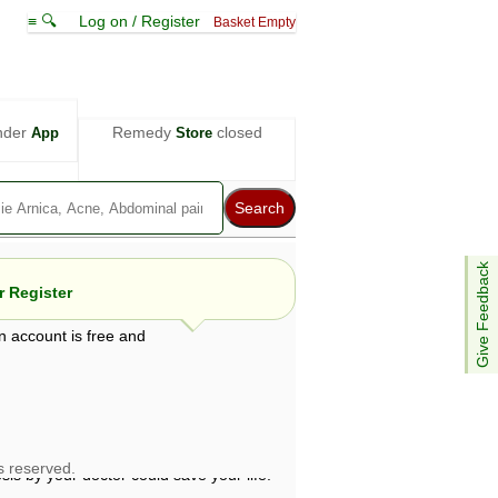
≡ 🔍
Log on / Register
Basket Empty
nder
Remedy
closed
App
Store
Give Feedback
 Register
n account is free and
e views are not necessarily those of ABC
d not be used as a substitute for a
ven here may be dangerous, and you should
 attention. Bear in mind that even minor
is by your doctor could save your life.