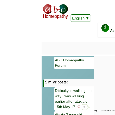
English
i
Ab
ABC Homeopathy
Forum
Similar posts:
Important
Difficulty in walking the
Information 
way I was walking
Homeopathy. I
consultation
earlier after ataxia on
make your own
15th May 17.
♡
93
symptoms can
Ataxia 3 year old,