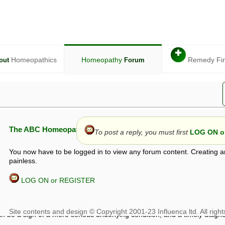
✚
Homeopathics
Homeopathy
Remedy Fi
out
Forum
The ABC Homeopathy Forum
To post a reply, you must first
LOG ON or
You now have to be logged in to view any forum content. Creating a
painless.
LOG ON or REGISTER
given in this forum is given by way of exchange of views only, and thos
t is not to be treated as a medical diagnosis or prescription, and shoul
 with a qualified homeopath or physician. It is possible that advice gi
 checks that it is safe. If symptoms persist, seek professional medical
 be a sign of a more serious underlying condition, and a timely diagnos