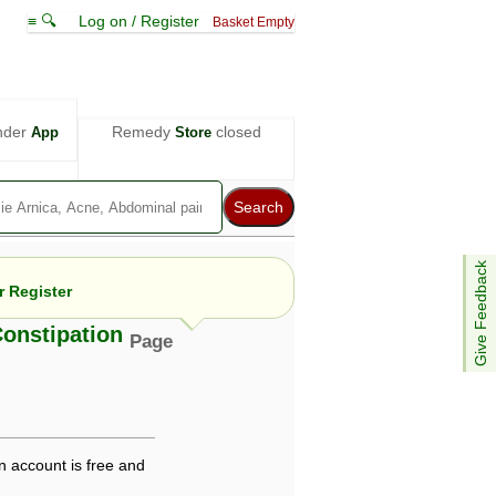
≡ 🔍
Log on / Register
Basket Empty
nder
Remedy
closed
App
Store
Give Feedback
 Register
Constipation
Page
e views are not necessarily those of ABC
d not be used as a substitute for a
ven here may be dangerous, and you should
 attention. Bear in mind that even minor
n account is free and
is by your doctor could save your life.