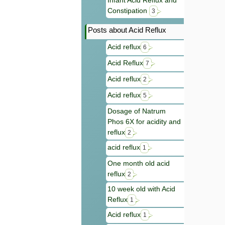
Infant Acid Reflux and
Constipation
3
Posts about Acid Reflux
Acid reflux
6
Acid Reflux
7
Acid reflux
2
Acid reflux
5
Dosage of Natrum
Phos 6X for acidity and
reflux
2
acid reflux
1
One month old acid
reflux
2
10 week old with Acid
Reflux
1
Acid reflux
1