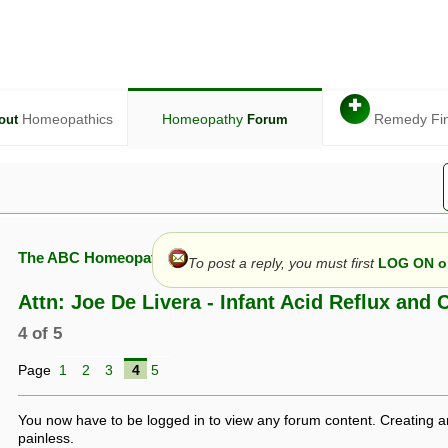
✚
Homeopathics
Homeopathy
Remedy Fi
out
Forum
The ABC Homeopathy Forum
To post a reply, you must first
LOG ON or
Attn: Joe De Livera - Infant Acid Reflux and 
4 of 5
given in this forum is given by way of exchange of views only, and thos
Page
1
2
3
4
5
t is not to be treated as a medical diagnosis or prescription, and shoul
 with a qualified homeopath or physician. It is possible that advice gi
 checks that it is safe. If symptoms persist, seek professional medical
You now have to be logged in to view any forum content. Creating a
 be a sign of a more serious underlying condition, and a timely diagnos
painless.