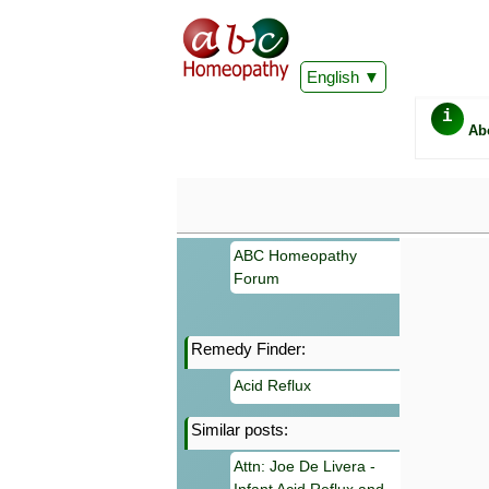
English
i
Ab
ABC Homeopathy
Forum
Remedy Finder:
Important
Acid Reflux
Information 
Homeopathy. I
Similar posts:
consultation
make your own
Attn: Joe De Livera -
symptoms can