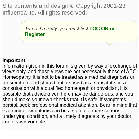
Acid reflux constant
Lpr- post nasal drip,
cough
pain in the sternum, acid
15
reflux, regurgitation, dry
Acid reflux - Nat phos 6x
throat
2
To post a reply, you must first
LOG ON or
39
Register
Acid Reflux and Nat
Infant acid reflux -need
Phos 6x
help asap
1
20
Important
Mouth ulcers with
acid reflux and mucus
1
Information given in this forum is given by way of exchange of
views only, and those views are not necessarily those of ABC
history of acid reflux -
Homeopathy. It is not to be treated as a medical diagnosis or
Please help
2
prescription, and should not be used as a substitute for a
consultation with a qualified homeopath or physician. It is
Help needed for acid
possible that advice given here may be dangerous, and you
should make your own checks that it is safe. If symptoms
reflux after taking
persist, seek professional medical attention. Bear in mind that
Sodium Bicarbonate
1
even minor symptoms can be a sign of a more serious
underlying condition, and a timely diagnosis by your doctor
could save your life.