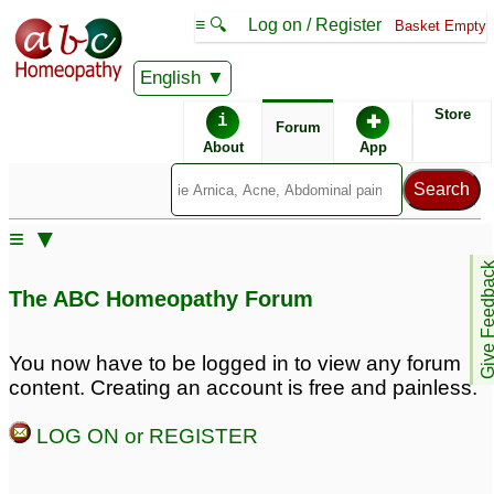
≡ 🔍
Log on / Register
Basket Empty
English
ABC Homeopathy
Forum
Store
i
✚
Forum
About
App
Remedy Finder:
≡ ▼
Acid Reflux
Give Feedb
The ABC Homeopathy Forum
Similar posts:
You now have to be logged in to view any forum
content. Creating an account is free and painless.
Acid reflux and hard
Newborn with Acid
stone like pellets in
Reflux and GI
LOG ON or REGISTER
poop: 10 weeks old
Issues/Grunting/Straining
baby
♡
for Hours
♡
9
4