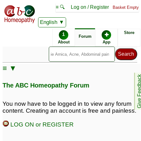
≡ 🔍
Log on / Register
Basket Empty
English
ABC Homeopathy
Forum
Store
i
✚
Forum
About
App
Remedy Finder:
≡ ▼
Acid Reflux
Give Feedb
The ABC Homeopathy Forum
Similar posts:
You now have to be logged in to view any forum
content. Creating an account is free and painless.
Acid reflux and hard
Newborn with Acid
stone like pellets in
Reflux and GI
LOG ON or REGISTER
poop: 10 weeks old
Issues/Grunting/Straining
baby
♡
for Hours
♡
9
4