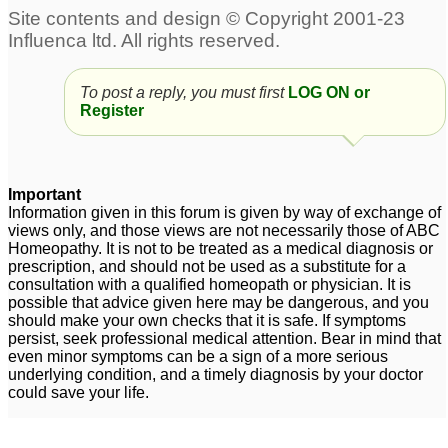
Acid reflux constant
Lpr- post nasal drip,
cough
pain in the sternum, acid
15
reflux, regurgitation, dry
Acid reflux - Nat phos 6x
throat
2
To post a reply, you must first
LOG ON or
39
Register
Acid Reflux and Nat
Infant acid reflux -need
Phos 6x
help asap
1
20
Important
Mouth ulcers with
acid reflux and mucus
1
Information given in this forum is given by way of exchange of
views only, and those views are not necessarily those of ABC
history of acid reflux -
Homeopathy. It is not to be treated as a medical diagnosis or
Please help
2
prescription, and should not be used as a substitute for a
consultation with a qualified homeopath or physician. It is
Help needed for acid
possible that advice given here may be dangerous, and you
should make your own checks that it is safe. If symptoms
reflux after taking
persist, seek professional medical attention. Bear in mind that
Sodium Bicarbonate
1
even minor symptoms can be a sign of a more serious
underlying condition, and a timely diagnosis by your doctor
could save your life.