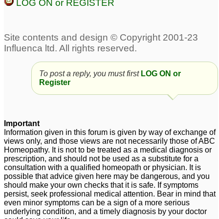
LOG ON or REGISTER
8
Pilonidal Sinus -
Pilonidal cyst/ sinus
9
Seeking advice From
Dr. Nawaz Khan
1
Pilonidal Sinus
urgent Pilonidal sinus
2
1
To post a reply, you must first
LOG ON or
Register
Pilonidal Sinus,
Seeking help from Dr
Important
Pankaj/Dr Nawaz
36
Information given in this forum is given by way of exchange of
views only, and those views are not necessarily those of ABC
pilonidal sinus
1
Homeopathy. It is not to be treated as a medical diagnosis or
prescription, and should not be used as a substitute for a
consultation with a qualified homeopath or physician. It is
possible that advice given here may be dangerous, and you
should make your own checks that it is safe. If symptoms
persist, seek professional medical attention. Bear in mind that
even minor symptoms can be a sign of a more serious
underlying condition, and a timely diagnosis by your doctor