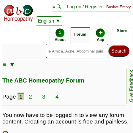
≡ 🔍
Log on / Register
Basket Empty
English
ABC Homeopathy
Forum
Store
i
✚
Forum
About
App
Remedies:
≡ ▼
Boiron Sinusalia ®:
Give Feedb
The ABC Homeopathy Forum
Similar posts:
Page
1
2
3
4
Pilonidal sinus flaring
Pilonidal sinus/cyst
34
up again
1
You now have to be logged in to view any forum
content. Creating an account is free and painless.
pilonidal sinus and
Pilonidal Sinus Fistula
hidradenitis suppurativa
9