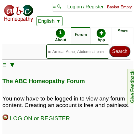
≡ 🔍
Log on / Register
Basket Empty
English
ABC Homeopathy
Forum
Store
i
✚
Forum
About
App
Remedy Finder:
≡ ▼
Depression
Give Feedb
The ABC Homeopathy Forum
Posts about Depression
You now have to be logged in to view any forum
content. Creating an account is free and painless.
Mental irritation, ed,
Long standing
inappropriate sexual
depression
62
LOG ON or REGISTER
thoughts and anxiety
and depression
231