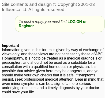
Depression
Obsessive Compulsive
2
Disorder with extr!eme
depression
17
Acute acidity due to
To post a reply, you must first
LOG ON or
mental depression
6
Register
Social Anxiety, OCD
Intrusive thoughts,
and Depression
sexual obsession, panic
38
attacks depression
88
Important
Anxiety GAD. Panic.
Information given in this forum is given by way of exchange of
views only, and those views are not necessarily those of ABC
Depression
6
Homeopathy. It is not to be treated as a medical diagnosis or
prescription, and should not be used as a substitute for a
Severe Depression,
Anxiety, loose self
consultation with a qualified homeopath or physician. It is
Extreme Fatigue &
confidence, fear,
possible that advice given here may be dangerous, and you
should make your own checks that it is safe. If symptoms
Laziness, Severe
Bipolar, depression
2
persist, seek professional medical attention. Bear in mind that
Depression
1
even minor symptoms can be a sign of a more serious
underlying condition, and a timely diagnosis by your doctor
could save your life.