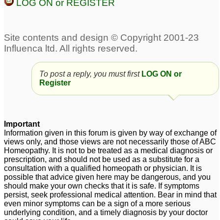
LOG ON or REGISTER
Intrusive thoughts,
Acute acidity due to
sexual obsession, panic
mental depression
6
attacks depression
88
Anxiety GAD. Panic.
Social Anxiety, OCD
To post a reply, you must first
LOG ON or
Depression
and Depression
Register
6
38
Severe Depression,
Anxiety, loose self
Extreme Fatigue &
confidence, fear,
Important
Laziness, Severe
Bipolar, depression
2
Information given in this forum is given by way of exchange of
Depression
1
views only, and those views are not necessarily those of ABC
Homeopathy. It is not to be treated as a medical diagnosis or
Postpartum depression
prescription, and should not be used as a substitute for a
consultation with a qualified homeopath or physician. It is
1
possible that advice given here may be dangerous, and you
should make your own checks that it is safe. If symptoms
persist, seek professional medical attention. Bear in mind that
even minor symptoms can be a sign of a more serious
underlying condition, and a timely diagnosis by your doctor