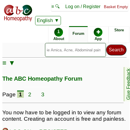
≡ 🔍
Log on / Register
Basket Empty
English
ABC Homeopathy
Forum
Store
i
✚
Forum
About
App
Remedy Finder:
≡ ▼
Depression
Give Feedb
The ABC Homeopathy Forum
Posts about Depression
Page
1
2
3
Obsessive Compulsive
Mental irritation, ed,
Disorder with extr!eme
inappropriate sexual
You now have to be logged in to view any forum
depression
thoughts and anxiety
17
content. Creating an account is free and painless.
and depression
231
Depression
2