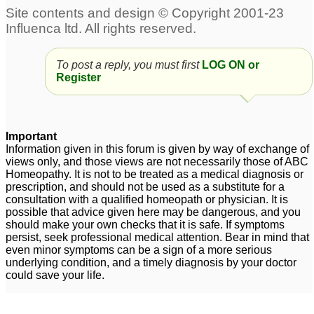
depression
2
Depression
(postpartum) help
6
To post a reply, you must first
LOG ON or
Help/Suggestions
Postpartum depression
Register
requested for
34
postpartum depression
in one of my patients
6
Important
postpartum depression
Help for postpartum
Information given in this forum is given by way of exchange of
views only, and those views are not necessarily those of ABC
depression symptoms
1
1
Homeopathy. It is not to be treated as a medical diagnosis or
prescription, and should not be used as a substitute for a
consultation with a qualified homeopath or physician. It is
possible that advice given here may be dangerous, and you
should make your own checks that it is safe. If symptoms
persist, seek professional medical attention. Bear in mind that
even minor symptoms can be a sign of a more serious
underlying condition, and a timely diagnosis by your doctor
could save your life.