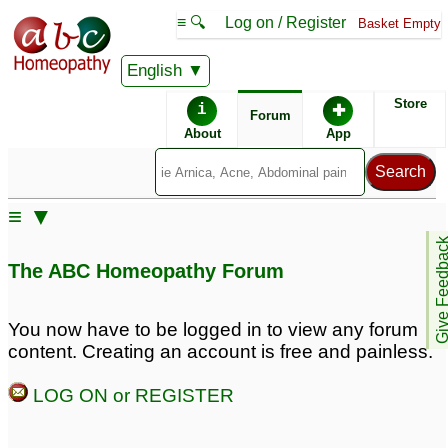
≡ 🔍
Log on / Register
Basket Empty
English
ABC Homeopathy
Forum
Store
i
✚
Forum
About
App
Remedy Finder:
≡ ▼
Postpartum Depression
Depression
Give Feedb
The ABC Homeopathy Forum
Similar posts:
You now have to be logged in to view any forum
content. Creating an account is free and painless.
Postpartum depression
Postpartum depression
and hemoroids
(PPD)
♡
41
24
LOG ON or REGISTER
Postpartum Depression
Homeodr or Maheeru
plz- postpartum
2