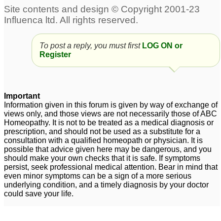
Depression
Obsessive Compulsive
2
Disorder with extr!eme
depression
17
Acute acidity due to
To post a reply, you must first
LOG ON or
mental depression
6
Register
Social Anxiety, OCD
Intrusive thoughts,
and Depression
sexual obsession, panic
38
attacks depression
88
Important
Anxiety GAD. Panic.
Information given in this forum is given by way of exchange of
views only, and those views are not necessarily those of ABC
Depression
6
Homeopathy. It is not to be treated as a medical diagnosis or
prescription, and should not be used as a substitute for a
Severe Depression,
Anxiety, loose self
consultation with a qualified homeopath or physician. It is
Extreme Fatigue &
confidence, fear,
possible that advice given here may be dangerous, and you
should make your own checks that it is safe. If symptoms
Laziness, Severe
Bipolar, depression
2
persist, seek professional medical attention. Bear in mind that
Depression
1
even minor symptoms can be a sign of a more serious
underlying condition, and a timely diagnosis by your doctor
could save your life.