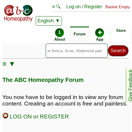
≡ 🔍
Log on / Register
Basket Empty
English
ABC Homeopathy
Forum
Store
i
✚
Forum
About
App
Remedy Finder:
≡ ▼
Postpartum Depression
Depression
Give Feedb
The ABC Homeopathy Forum
Posts about Depression, Postpartum Depression
You now have to be logged in to view any forum
content. Creating an account is free and painless.
Mental irritation, ed,
Long standing
inappropriate sexual
depression
62
LOG ON or REGISTER
thoughts and anxiety
and depression
231