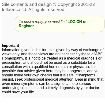
Suspecting Pandas for
Autistic boy please help
6 year old Autistic
dr Kadwa
7
Daughter - Please help
To post a reply, you must first
LOG ON or
7
Register
I need treatment for my
7 year old autistic very
Autistic Daughter
hyperactive kid
132
2
Important
Information given in this forum is given by way of exchange of
views only, and those views are not necessarily those of ABC
Homeopathy. It is not to be treated as a medical diagnosis or
prescription, and should not be used as a substitute for a
consultation with a qualified homeopath or physician. It is
possible that advice given here may be dangerous, and you
should make your own checks that it is safe. If symptoms
persist, seek professional medical attention. Bear in mind that
even minor symptoms can be a sign of a more serious
underlying condition, and a timely diagnosis by your doctor
could save your life.