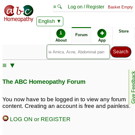
≡ 🔍
Log on / Register
Basket Empty
English
ABC Homeopathy
Forum
Store
i
✚
Forum
About
App
Similar posts:
≡ ▼
Autistic daughter
Autistic son
3
4
Give Feedb
The ABC Homeopathy Forum
Learning
Non-Verbal Autistic 8 Yr
disability/Autistic son --
Old Possible Fragile
You now have to be logged in to view any forum
Dr Kadwa please help
X/MTFHR
9
content. Creating an account is free and painless.
9
LOG ON or REGISTER
Need help for autistic
Autistic symptoms and
daughter
Lycopodium
2
1