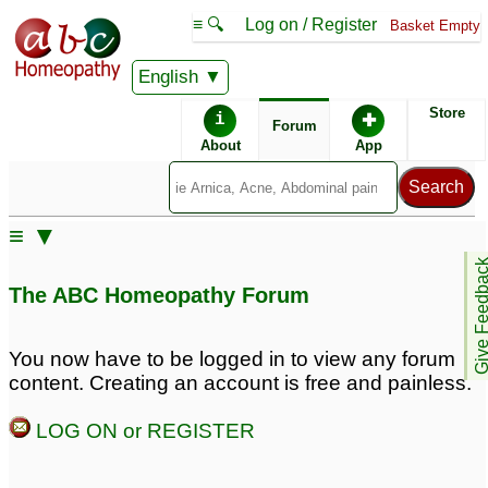
≡ 🔍
Log on / Register
Basket Empty
English
ABC Homeopathy
Forum
Store
i
✚
Forum
About
App
Remedies:
≡ ▼
Boiron Gasalia ®:
Give Feedb
The ABC Homeopathy Forum
Similar posts:
You now have to be logged in to view any forum
content. Creating an account is free and painless.
Infant Gas, and reflux,
Infant gas & reflux
5
and sleep problems
14
LOG ON or REGISTER
Infant painful gases,
Infant Reflux and Gas
3
constipated and reflux
4