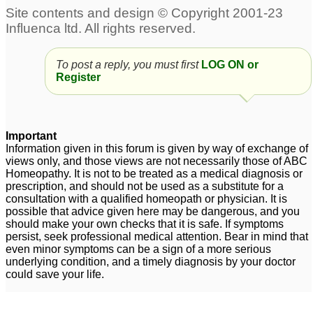
Infant gas & reflux
Gastroesophageal
1
reflux disease (GERD)
To post a reply, you must first
LOG ON or
and feeding problem in
Register
Infant.
2
Important
Information given in this forum is given by way of exchange of
views only, and those views are not necessarily those of ABC
Homeopathy. It is not to be treated as a medical diagnosis or
prescription, and should not be used as a substitute for a
consultation with a qualified homeopath or physician. It is
possible that advice given here may be dangerous, and you
should make your own checks that it is safe. If symptoms
persist, seek professional medical attention. Bear in mind that
even minor symptoms can be a sign of a more serious
underlying condition, and a timely diagnosis by your doctor
could save your life.