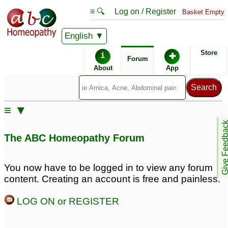
≡ 🔍
Log on / Register
Basket Empty
English
ABC Homeopathy
Forum
Store
i
✚
Forum
About
App
Similar posts:
≡ ▼
Facial hair growth, hair
OverWeight, Hair
Give Feedb
fall and irregular period
thining post
The ABC Homeopathy Forum
hairfall,Trapped hair
1
under chin,Diabetes
♡
Excessive hair fall
11
1
You now have to be logged in to view any forum
content. Creating an account is free and painless.
Headlice, treated twice
Dandruff gray hair and
LOG ON or REGISTER
already with Hedrin, but
fallng hair
6
has come back and now