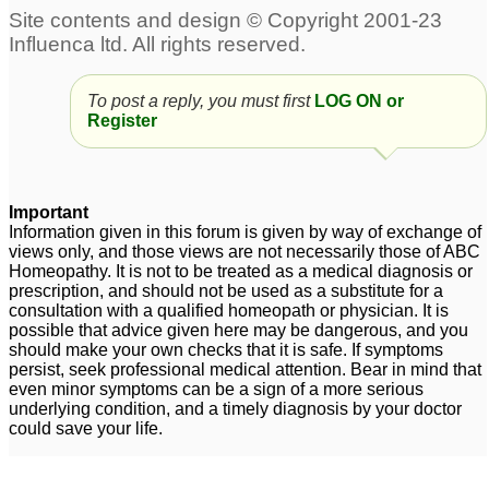
hair now falling out
1
oily skin and hair fall
High Bp, headaches,
21
hair fall, Severe case of
endometriosis(hx of
To post a reply, you must first
LOG ON or
Hair fall
6
Register
breast canr)
54
Severe Hair fall
Hair fall dandarfuu
5
1
Important
Information given in this forum is given by way of exchange of
views only, and those views are not necessarily those of ABC
Homeopathy. It is not to be treated as a medical diagnosis or
prescription, and should not be used as a substitute for a
consultation with a qualified homeopath or physician. It is
possible that advice given here may be dangerous, and you
should make your own checks that it is safe. If symptoms
persist, seek professional medical attention. Bear in mind that
even minor symptoms can be a sign of a more serious
underlying condition, and a timely diagnosis by your doctor
could save your life.