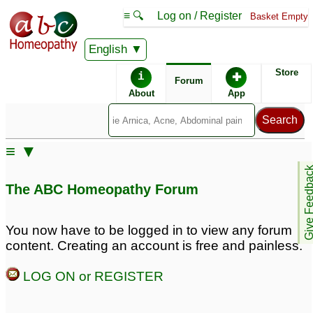
≡ 🔍
Log on / Register
Basket Empty
English
ABC Homeopathy
Forum
Store
i
✚
Forum
About
App
Remedies:
≡ ▼
Boiron Arnicare ®:
Give Feedb
The ABC Homeopathy Forum
Similar posts:
You now have to be logged in to view any forum
content. Creating an account is free and painless.
Lower back pain right
Severe lower back pain
side- the small round
♡
5
LOG ON or REGISTER
bone above butt
1
Fever with lower back
lower back pain
1