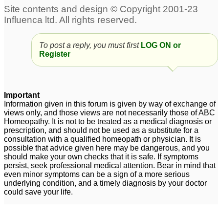
pain
4
lower back
Lower back/Kidney pain
stiffness/pain/right flank-
6
To post a reply, you must first
LOG ON or
hip pain
1
Register
Lower back, hip area,
Severe lower back pain
psoas muscle pain -
during menstruation
2
internal scar tissue?
Important
4
Information given in this forum is given by way of exchange of
views only, and those views are not necessarily those of ABC
Dr. Anuj : Pain in lower
lower back stiff ness
Homeopathy. It is not to be treated as a medical diagnosis or
back / locking
and pain
4
1
prescription, and should not be used as a substitute for a
consultation with a qualified homeopath or physician. It is
possible that advice given here may be dangerous, and you
should make your own checks that it is safe. If symptoms
persist, seek professional medical attention. Bear in mind that
even minor symptoms can be a sign of a more serious
underlying condition, and a timely diagnosis by your doctor
could save your life.