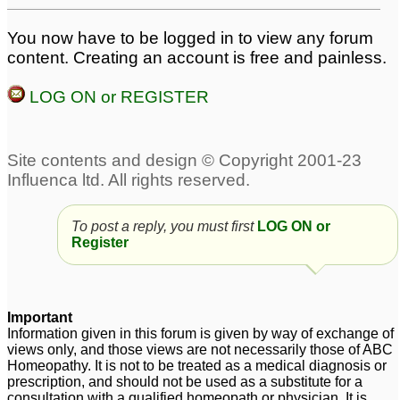
You now have to be logged in to view any forum
content. Creating an account is free and painless.
LOG ON or REGISTER
To post a reply, you must first
LOG ON or
Register
Important
Information given in this forum is given by way of exchange of
views only, and those views are not necessarily those of ABC
Homeopathy. It is not to be treated as a medical diagnosis or
prescription, and should not be used as a substitute for a
consultation with a qualified homeopath or physician. It is