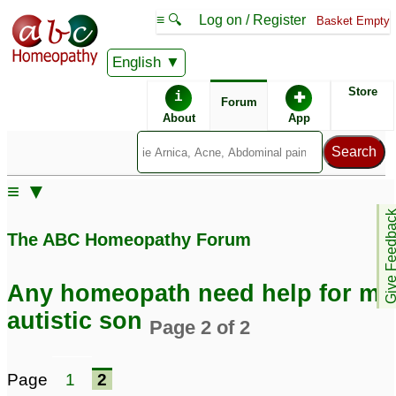
≡ 🔍
Log on / Register
Basket Empty
English
ABC Homeopathy
Forum
Store
i
✚
Forum
About
App
Similar posts:
≡ ▼
My son, diagnosed
My son, diagnosed
Give Feedb
Autistic - Any
Autistic - New to
The ABC Homeopathy Forum
Homeopath with autism
homeopathy
58
experience please help
1
Any homeopath need help for my
autistic son
Page 2 of 2
Page
1
2