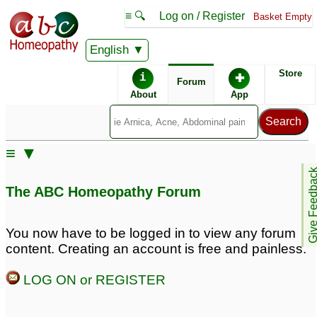
≡ 🔍
Log on / Register
Basket Empty
English
ABC Homeopathy
Forum
Store
i
✚
Forum
About
App
Remedy Finder:
≡ ▼
Cystitis
Give Feedb
The ABC Homeopathy Forum
Posts about Cystitis
You now have to be logged in to view any forum
content. Creating an account is free and painless.
Chronic vaginitis with
Interstitial cystitis
2
chronic bladder cystitis
LOG ON or REGISTER
2
Male with possible
Potency of Equisetum