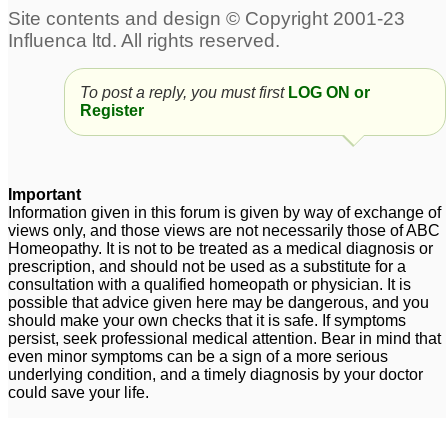
overactive
Hyemale for Cystitis
1
bladder/interstitial
cystitis
3
To post a reply, you must first
LOG ON or
cholecystitis
Please Advise Medicine
3
Register
for stricture urethra and
cystitis
1
cat suffering from
idiopathic cystitis
Important
1
Information given in this forum is given by way of exchange of
views only, and those views are not necessarily those of ABC
Interstitial cystitis
Interstitial cystitis
3
1
Homeopathy. It is not to be treated as a medical diagnosis or
prescription, and should not be used as a substitute for a
consultation with a qualified homeopath or physician. It is
Chronic Cystitis
12
possible that advice given here may be dangerous, and you
should make your own checks that it is safe. If symptoms
persist, seek professional medical attention. Bear in mind that
even minor symptoms can be a sign of a more serious
underlying condition, and a timely diagnosis by your doctor
could save your life.