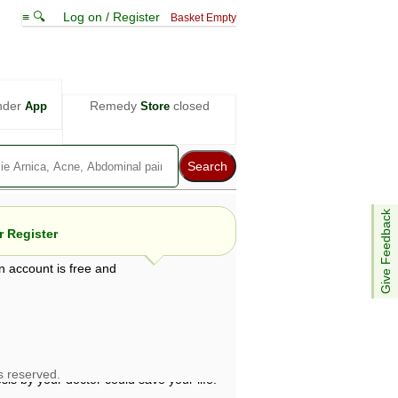
≡ 🔍
Log on / Register
Basket Empty
nder
Remedy
closed
App
Store
Give Feedback
 Register
n account is free and
e views are not necessarily those of ABC
d not be used as a substitute for a
ven here may be dangerous, and you should
 attention. Bear in mind that even minor
is by your doctor could save your life.