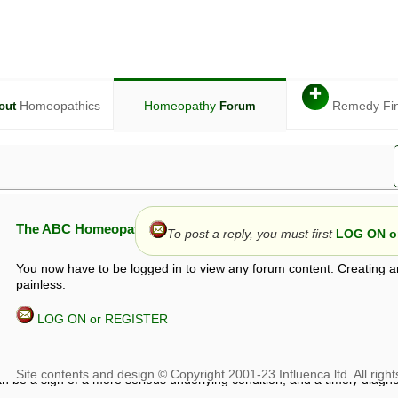
✚
Homeopathics
Homeopathy
Remedy Fi
out
Forum
The ABC Homeopathy Forum
To post a reply, you must first
LOG ON or
You now have to be logged in to view any forum content. Creating a
painless.
LOG ON or REGISTER
given in this forum is given by way of exchange of views only, and thos
t is not to be treated as a medical diagnosis or prescription, and shoul
 with a qualified homeopath or physician. It is possible that advice gi
 checks that it is safe. If symptoms persist, seek professional medical
 be a sign of a more serious underlying condition, and a timely diagnos