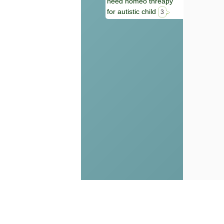
need homeo threapy
for autistic child
3