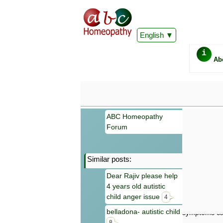
English
i
Ab
ABC Homeopathy
Forum
Similar posts:
Important
Dear Rajiv please help
Information 
4 years old autistic
Homeopathy. I
consultation
child anger issue
4
make your own
belladona- autistic child
symptoms can
8