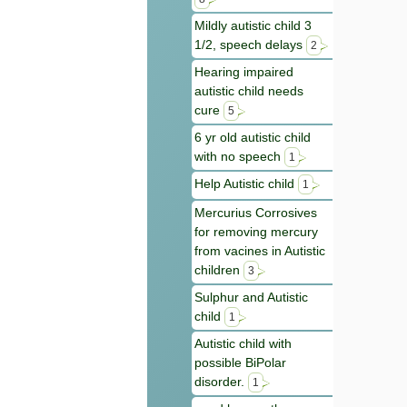
Mildly autistic child 3
1/2, speech delays
2
Hearing impaired
autistic child needs
cure
5
6 yr old autistic child
with no speech
1
Help Autistic child
1
Mercurius Corrosives
for removing mercury
from vacines in Autistic
children
3
Sulphur and Autistic
child
1
Autistic child with
possible BiPolar
disorder.
1