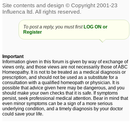
Perth – Fast-Acting
dysfunction
16
Treatment for Erectile
Dysfunction
1
To post a reply, you must first
LOG ON or
Prostatorrhea,
Erectile Dysfunction
1
Register
weakness and Erectile
Dysfunction
197
Tadalista 20 mg : Best
Diabetes
Important
3
Information given in this forum is given by way of exchange of
tablet for Against
views only, and those views are not necessarily those of ABC
Erectile Dysfunction
1
Homeopathy. It is not to be treated as a medical diagnosis or
prescription, and should not be used as a substitute for a
erectile dysfunction
Premature ejaculation
8
consultation with a qualified homeopath or physician. It is
possible that advice given here may be dangerous, and you
and Erectile dysfunction
should make your own checks that it is safe. If symptoms
4
persist, seek professional medical attention. Bear in mind that
even minor symptoms can be a sign of a more serious
underlying condition, and a timely diagnosis by your doctor
could save your life.