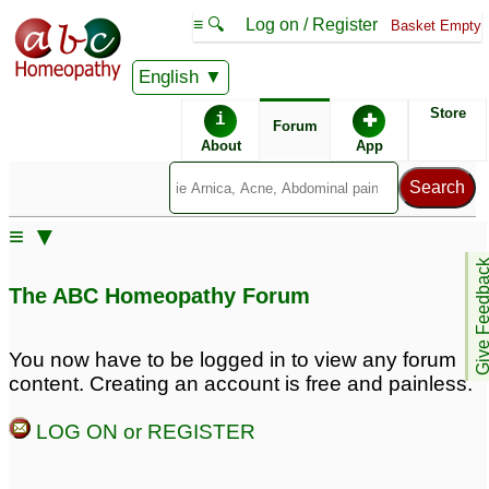
≡ 🔍
Log on / Register
Basket Empty
English
ABC Homeopathy
Forum
Store
i
✚
Forum
About
App
Remedy Finder:
≡ ▼
Erectile Dysfunction
Diabetes
Give Feedb
The ABC Homeopathy Forum
Posts about Diabetes, Erectile Dysfunction
You now have to be logged in to view any forum
content. Creating an account is free and painless.
Why Men Choose
Diagnosed with
Kamagra Oral Jelly for
Diabetes
13
LOG ON or REGISTER
Erectile Dysfunction
1
Kamagra Oral Jelly
hypertension, erectile