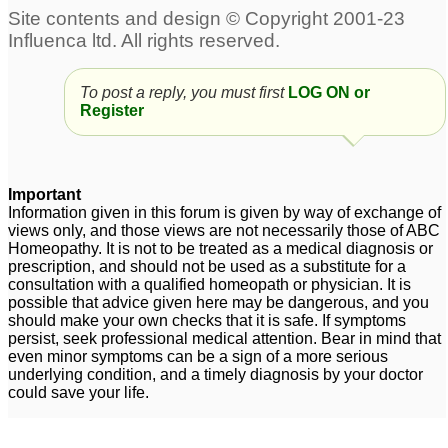
,masturbation penis size
Sexual weakness and
problem, body
weak penis erection
4
weakness, memory
To post a reply, you must first
LOG ON or
problem ,weight
4
Register
penis weakness
Its urgent....plz
3
doctors...., help me
plz.....severe weakness
Important
Premature ejaculation..
in body n penis
Information given in this forum is given by way of exchange of
1
Penis shrinkage... Loss
views only, and those views are not necessarily those of ABC
Homeopathy. It is not to be treated as a medical diagnosis or
of muscle tone...
prescription, and should not be used as a substitute for a
Weakness.... Wet
consultation with a qualified homeopath or physician. It is
dreams....KADWA Help
possible that advice given here may be dangerous, and you
should make your own checks that it is safe. If symptoms
required ASAP
4
persist, seek professional medical attention. Bear in mind that
even minor symptoms can be a sign of a more serious
Weakness of Penis
1
underlying condition, and a timely diagnosis by your doctor
could save your life.