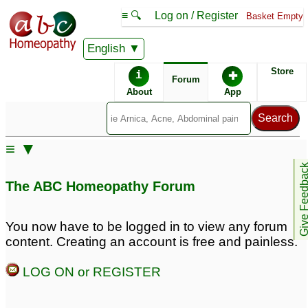
≡ 🔍
Log on / Register
Basket Empty
English
ABC Homeopathy
Forum
Store
i
✚
Forum
About
App
Similar posts:
≡ ▼
Burning, tingling ,
Sexual weakness and
Give Feedb
numbness in penis.
weak penis erection
2
The ABC Homeopathy Forum
Nervous and physical
weakness and stress.
Obsessed with
You now have to be logged in to view any forum
disturbing thoughts and
content. Creating an account is free and painless.
low self-esteem
23
LOG ON or REGISTER
penis weakness and
Penis weakness
1
pain
21