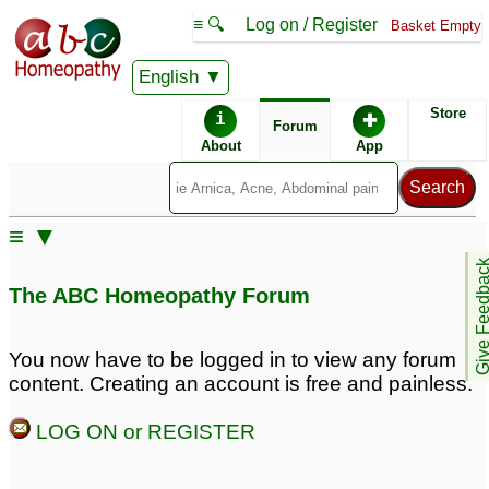
≡ 🔍
Log on / Register
Basket Empty
English
ABC Homeopathy
Forum
Store
i
✚
Forum
About
App
Remedy Finder:
≡ ▼
Diabetes
Give Feedb
The ABC Homeopathy Forum
Posts about Diabetes
You now have to be logged in to view any forum
content. Creating an account is free and painless.
Diabetes
Diagnosed with
3
Diabetes
13
LOG ON or REGISTER
Weight Loss Insulin
Resistant T2 diabetes
5