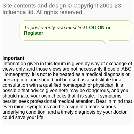
Hyperthyroidism +
Prediabetes
3
uncontrolled diabetes
7
To post a reply, you must first
LOG ON or
Diabetes
OverWeight, Hair
2
Register
thining post
hairfall,Trapped hair
Weight gain, hair loss,
under chin,Diabetes
1
gastric, PCOS, diabetes
Important
5
Information given in this forum is given by way of exchange of
views only, and those views are not necessarily those of ABC
Homeopathy. It is not to be treated as a medical diagnosis or
Diabetes
Diabetes
3
19
prescription, and should not be used as a substitute for a
consultation with a qualified homeopath or physician. It is
possible that advice given here may be dangerous, and you
should make your own checks that it is safe. If symptoms
persist, seek professional medical attention. Bear in mind that
even minor symptoms can be a sign of a more serious
underlying condition, and a timely diagnosis by your doctor
could save your life.