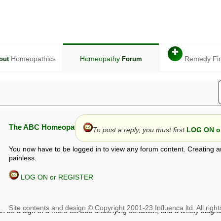
✚
Homeopathics
Homeopathy
Remedy Fi
out
Forum
The ABC Homeopathy Forum
To post a reply, you must first
LOG ON or
You now have to be logged in to view any forum content. Creating a
painless.
LOG ON or REGISTER
given in this forum is given by way of exchange of views only, and thos
t is not to be treated as a medical diagnosis or prescription, and shoul
 with a qualified homeopath or physician. It is possible that advice gi
 checks that it is safe. If symptoms persist, seek professional medical
 be a sign of a more serious underlying condition, and a timely diagnos