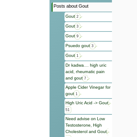
Posts about Gout
Gout
2
Gout
3
Gout
9
Psuedo gout
3
Gout
1
Dr kadwa.... high uric
acid, rheumatic pain
and gout
7
Apple Cider Vinegar for
gout
1
High Uric Acid -> Gout
51
Need advise on Low
Testosterone, High
Cholesterol and Gout