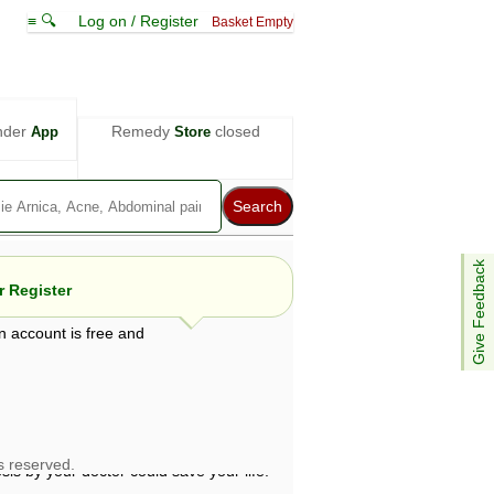
≡ 🔍
Log on / Register
Basket Empty
nder
Remedy
closed
App
Store
Give Feedback
 Register
n account is free and
e views are not necessarily those of ABC
d not be used as a substitute for a
ven here may be dangerous, and you should
 attention. Bear in mind that even minor
is by your doctor could save your life.