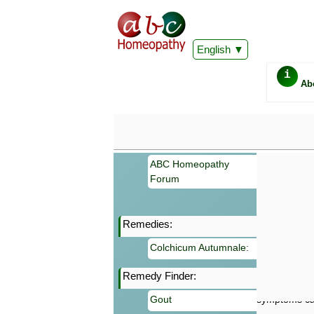
English
i
Ab
ABC Homeopathy
Forum
Remedies:
Important
Colchicum Autumnale:
Information 
Homeopathy. I
Remedy Finder:
consultation
make your own
Gout
symptoms can