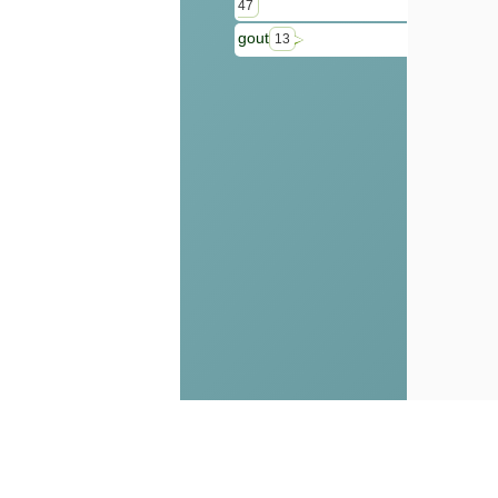
47
gout
13