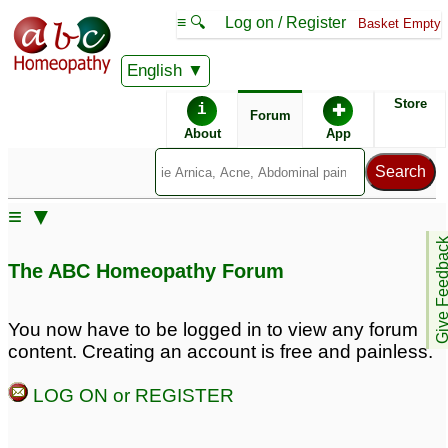
≡ 🔍
Log on / Register
Basket Empty
English
ABC Homeopathy
Forum
Store
i
✚
Forum
About
App
Similar posts:
≡ ▼
Erectile Dysfunction
Performance Anxiety
Give Feedb
Due to performance
and Fear
8
The ABC Homeopathy Forum
anxiety
5
Erectile Dysfunction due
Sever Performance
You now have to be logged in to view any forum
to performance anxiety
Anxiety / Facial
content. Creating an account is free and painless.
Blushing
3
3
LOG ON or REGISTER
sexual performance
Performance Anxiety or
anxiety...
Stage Fright
1
21