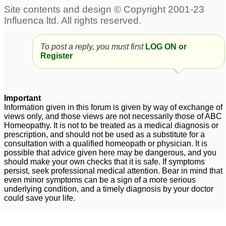
Performance anxiety-
Please help with
inability to perform sex
performance anxiety
for want of erection
and stammering
4
1
To post a reply, you must first
LOG ON or
performance anxiety
Register
3
Important
Information given in this forum is given by way of exchange of
views only, and those views are not necessarily those of ABC
Homeopathy. It is not to be treated as a medical diagnosis or
prescription, and should not be used as a substitute for a
consultation with a qualified homeopath or physician. It is
possible that advice given here may be dangerous, and you
should make your own checks that it is safe. If symptoms
persist, seek professional medical attention. Bear in mind that
even minor symptoms can be a sign of a more serious
underlying condition, and a timely diagnosis by your doctor
could save your life.