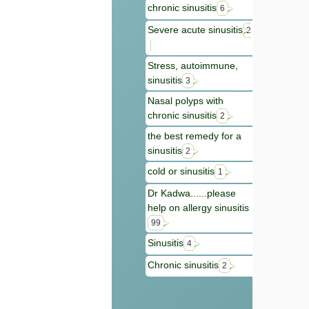
chronic sinusitis
6
Severe acute sinusitis
2
Stress, autoimmune,
sinusitis
3
Nasal polyps with
chronic sinusitis
2
the best remedy for a
sinusitis
2
cold or sinusitis
1
Dr Kadwa......please
help on allergy sinusitis
99
Sinusitis
4
Chronic sinusitis
2