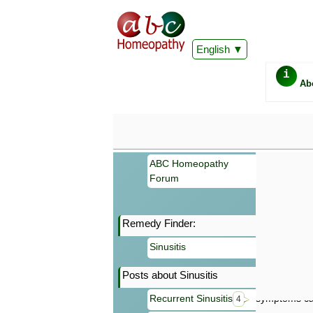
English
i
Ab
ABC Homeopathy
Forum
Remedy Finder:
Important
Sinusitis
Information 
Homeopathy. I
Posts about Sinusitis
consultation
make your own
Recurrent Sinusitis
symptoms can
4