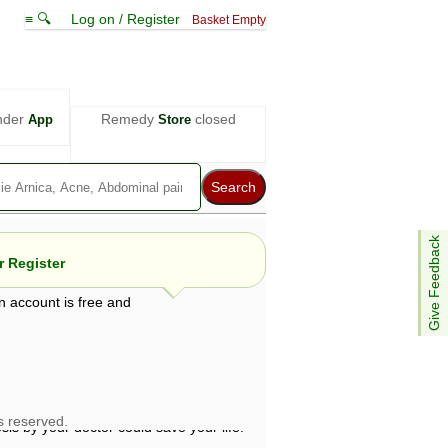
≡ 🔍
Log on / Register
Basket Empty
nder
Remedy
closed
App
Store
Give Feedback
 Register
n account is free and
e views are not necessarily those of ABC
d not be used as a substitute for a
ven here may be dangerous, and you should
 attention. Bear in mind that even minor
is by your doctor could save your life.