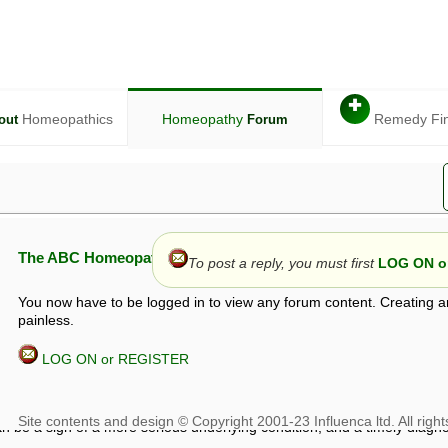
✚
Homeopathics
Homeopathy
Remedy Fi
out
Forum
The ABC Homeopathy Forum
To post a reply, you must first
LOG ON or
You now have to be logged in to view any forum content. Creating a
painless.
LOG ON or REGISTER
given in this forum is given by way of exchange of views only, and thos
t is not to be treated as a medical diagnosis or prescription, and shoul
 with a qualified homeopath or physician. It is possible that advice gi
 checks that it is safe. If symptoms persist, seek professional medical
 be a sign of a more serious underlying condition, and a timely diagnos