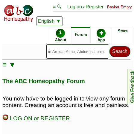
≡ 🔍
Log on / Register
Basket Empty
English
ABC Homeopathy
Forum
Store
i
✚
Forum
About
App
Remedies:
≡ ▼
Professional
Phosphorus:
Give Feedb
Constitutional Kit #1:
The ABC Homeopathy Forum
First Aid Kit:
You now have to be logged in to view any forum
content. Creating an account is free and painless.
Similar posts:
LOG ON or REGISTER
Feline - How to Antidote
Phosphorus with
Phosphorus 30c
Sulphur
4
10