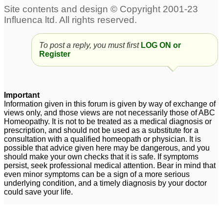
Freckles on Face due to
Phosphorus
Phosphorus
Aggravation
1
10
To post a reply, you must first
LOG ON or
Phosphorus 200c
Phosphorus for
9
Register
emotional symptoms in
9 yo child
3
dry cough - phosphorus
1
Important
Information given in this forum is given by way of exchange of
Phosphorus lm potency
Phosphorus 30
1
views only, and those views are not necessarily those of ABC
Homeopathy. It is not to be treated as a medical diagnosis or
3
prescription, and should not be used as a substitute for a
consultation with a qualified homeopath or physician. It is
If no Nat phos, can just
possible that advice given here may be dangerous, and you
combine Nat Mur AND
should make your own checks that it is safe. If symptoms
Phosphorus?
persist, seek professional medical attention. Bear in mind that
5
even minor symptoms can be a sign of a more serious
underlying condition, and a timely diagnosis by your doctor
could save your life.