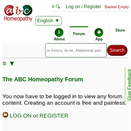
≡ 🔍
Log on / Register
Basket Empty
English
ABC Homeopathy
Forum
Store
i
✚
Forum
About
App
Remedies:
≡ ▼
Professional
Pulsatilla:
Give Feedb
Constitutional Kit #1:
The ABC Homeopathy Forum
First Aid Kit:
You now have to be logged in to view any forum
content. Creating an account is free and painless.
Remedy Finder:
LOG ON or REGISTER
Cold