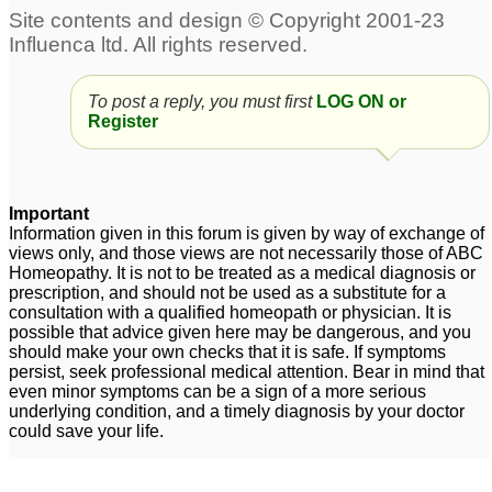
Posts about Cold
dry spasmodic cough
Molar pain heat and
To post a reply, you must first
LOG ON or
Register
after a cold
cold
4
7
Warm temperature but i
Slow developing cold
5
feel cold
3
Important
Information given in this forum is given by way of exchange of
Cold
Acute sinus headache
3
views only, and those views are not necessarily those of ABC
post fever and cold
1
Homeopathy. It is not to be treated as a medical diagnosis or
prescription, and should not be used as a substitute for a
consultation with a qualified homeopath or physician. It is
Pain in left testicle due
possible that advice given here may be dangerous, and you
to cold
1
should make your own checks that it is safe. If symptoms
persist, seek professional medical attention. Bear in mind that
Sneezing hot and cold
permanent whistling in
3
even minor symptoms can be a sign of a more serious
underlying condition, and a timely diagnosis by your doctor
right nostril and
could save your life.
increased smell after
Dry cough and feeling
cold
3
cold
4