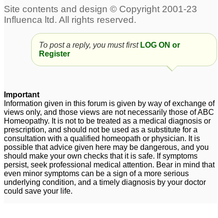
urine
creatinine, urine
14
albumin
1
Albumin traces and
Calcium oxalate (+) in
To post a reply, you must first
LOG ON or
urine
10
Register
Albumin in urine
1
Important
Information given in this forum is given by way of exchange of
views only, and those views are not necessarily those of ABC
Homeopathy. It is not to be treated as a medical diagnosis or
prescription, and should not be used as a substitute for a
consultation with a qualified homeopath or physician. It is
possible that advice given here may be dangerous, and you
should make your own checks that it is safe. If symptoms
persist, seek professional medical attention. Bear in mind that
even minor symptoms can be a sign of a more serious
underlying condition, and a timely diagnosis by your doctor
could save your life.