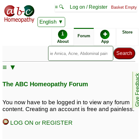
≡ 🔍
Log on / Register
Basket Empty
English
ABC Homeopathy
Forum
Store
i
✚
Forum
About
App
Similar posts:
≡ ▼
High Albumin to
Albumin in Urine.
3
Give Feedb
Creatinine ratio in Urine.
The ABC Homeopathy Forum
5
albumin in urine
Urine Albumin
2
4
You now have to be logged in to view any forum
content. Creating an account is free and painless.
Albumin in urine
albumin in urine
26
1
LOG ON or REGISTER
Protein/Microalbumin in
Inreased urea,