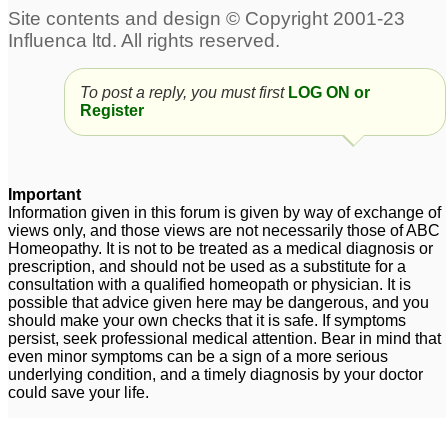
Cold
Acute sinus headache
3
post fever and cold
1
To post a reply, you must first
LOG ON or
Pain in left testicle due
Register
to cold
1
Sneezing hot and cold
permanent whistling in
3
right nostril and
Important
increased smell after
Information given in this forum is given by way of exchange of
Dry cough and feeling
views only, and those views are not necessarily those of ABC
cold
3
Homeopathy. It is not to be treated as a medical diagnosis or
cold
4
prescription, and should not be used as a substitute for a
consultation with a qualified homeopath or physician. It is
possible that advice given here may be dangerous, and you
should make your own checks that it is safe. If symptoms
persist, seek professional medical attention. Bear in mind that
even minor symptoms can be a sign of a more serious
underlying condition, and a timely diagnosis by your doctor
could save your life.