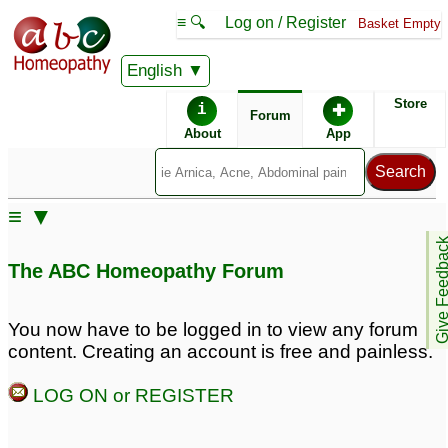
≡ 🔍
Log on / Register
Basket Empty
English
ABC Homeopathy
Forum
Store
i
✚
Forum
About
App
Remedy Finder:
≡ ▼
Cold
Give Feedb
The ABC Homeopathy Forum
Posts about Cold
You now have to be logged in to view any forum
content. Creating an account is free and painless.
dry spasmodic cough
Molar pain heat and
after a cold
cold
4
7
LOG ON or REGISTER
Warm temperature but i
Slow developing cold
5
feel cold
3