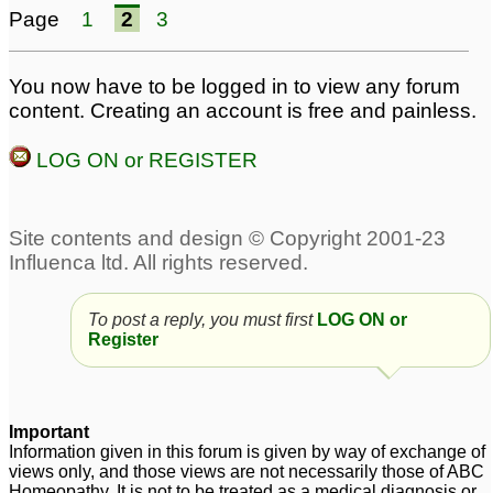
Page
1
2
3
8
Pilonidal Sinus -
Pilonidal cyst/ sinus
9
You now have to be logged in to view any forum
Seeking advice From
content. Creating an account is free and painless.
Dr. Nawaz Khan
1
LOG ON or REGISTER
Pilonidal Sinus
urgent Pilonidal sinus
2
1
Pilonidal Sinus,
Seeking help from Dr
Pankaj/Dr Nawaz
36
To post a reply, you must first
LOG ON or
pilonidal sinus
1
Register
Important
Information given in this forum is given by way of exchange of
views only, and those views are not necessarily those of ABC
Homeopathy. It is not to be treated as a medical diagnosis or