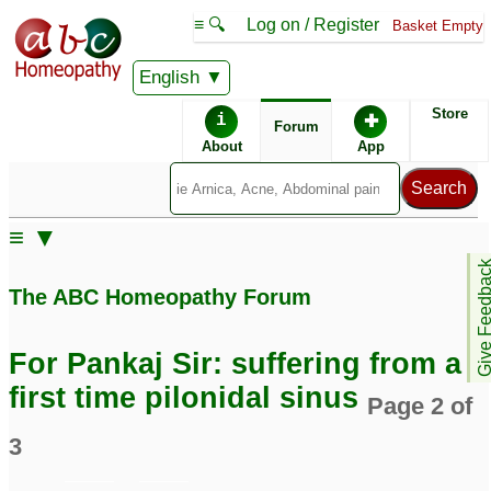
≡ 🔍
Log on / Register
Basket Empty
English
ABC Homeopathy
Forum
Store
i
✚
Forum
About
App
Remedies:
≡ ▼
Boiron Sinusalia ®:
Give Feedb
The ABC Homeopathy Forum
Similar posts:
For Pankaj Sir: suffering from a
Pilonidal sinus flaring
Pilonidal sinus/cyst
34
first time pilonidal sinus
Page 2 of
up again
1
3
pilonidal sinus and
Pilonidal Sinus Fistula
hidradenitis suppurativa
9