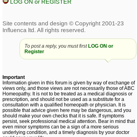
LOG ON or REGISTER
To post a reply, you must first
LOG ON or
Register
Important
Information given in this forum is given by way of exchange of
views only, and those views are not necessarily those of ABC
Homeopathy. It is not to be treated as a medical diagnosis or
prescription, and should not be used as a substitute for a
consultation with a qualified homeopath or physician. It is
possible that advice given here may be dangerous, and you
should make your own checks that it is safe. If symptoms
persist, seek professional medical attention. Bear in mind that
even minor symptoms can be a sign of a more serious
underlying condition, and a timely diagnosis by your doctor