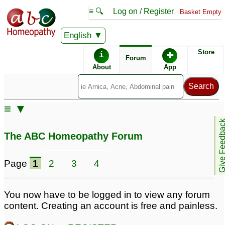
≡ 🔍
Log on / Register
Basket Empty
English
ABC Homeopathy
Forum
Store
i
✚
Forum
About
App
Similar posts:
≡ ▼
generalized anxiety
generalized anxiety
Give Feedb
disorder
disorder(GAD)
12
19
The ABC Homeopathy Forum
Generalized anxiety
Need help -
disorder/ fear
Generalized Anxiety
1
Page
1
2
3
4
Disorder
3
You now have to be logged in to view any forum
content. Creating an account is free and painless.