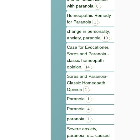
with paranoia
6
Homeopathic Remedy
for Paranoia
1
change in personality,
anxiety, paranoia
10
Case for Evocationer.
Sores and Paranoia -
classic homeopath
opinion.
14
Sores and Paranoia-
Classic Homeopath
Opinion
1
Paranoia
1
Paranoia
4
paranoia
1
Severe anxiety,
paranoia, etc. caused