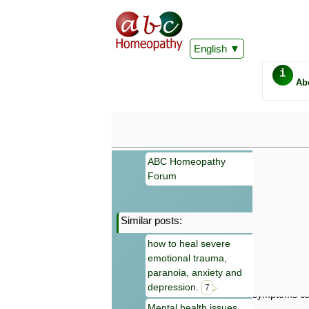
English
i
Ab
ABC Homeopathy
Forum
Similar posts:
Important
how to heal severe
Information 
emotional trauma,
Homeopathy. I
consultation
paranoia, anxiety and
make your own
depression.
7
symptoms can
Mental health issues