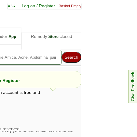
≡ 🔍
Log on / Register
Basket Empty
nder
Remedy
closed
App
Store
Give Feedback
 Register
n account is free and
e views are not necessarily those of ABC
d not be used as a substitute for a
ven here may be dangerous, and you should
 attention. Bear in mind that even minor
is by your doctor could save your life.