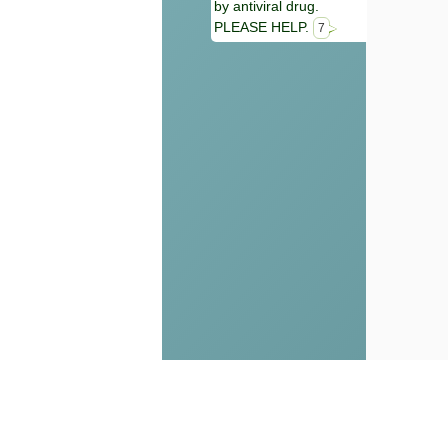
by antiviral drug.
PLEASE HELP.
7