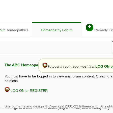
✚
Homeopathics
Homeopathy
Remedy Fi
out
Forum
The ABC Homeopathy Forum
To post a reply, you must first
LOG ON or
You now have to be logged in to view any forum content. Creating a
painless.
LOG ON or REGISTER
given in this forum is given by way of exchange of views only, and thos
t is not to be treated as a medical diagnosis or prescription, and shoul
 with a qualified homeopath or physician. It is possible that advice gi
 checks that it is safe. If symptoms persist, seek professional medical
 be a sign of a more serious underlying condition, and a timely diagnos