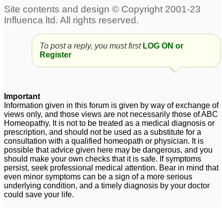
Severe Hair
infertile after polycystic
Loss/Acne/Polycystic
ovarian syndrome
19
Ovarian Syndrome
9
To post a reply, you must first
LOG ON or
polycystic ovarian
Polycystic Ovarian
Register
syndrome
Syndrome
5
23
Polycystic Ovarian
Important
Syndrome
6
Information given in this forum is given by way of exchange of
views only, and those views are not necessarily those of ABC
Homeopathy. It is not to be treated as a medical diagnosis or
prescription, and should not be used as a substitute for a
consultation with a qualified homeopath or physician. It is
possible that advice given here may be dangerous, and you
should make your own checks that it is safe. If symptoms
persist, seek professional medical attention. Bear in mind that
even minor symptoms can be a sign of a more serious
underlying condition, and a timely diagnosis by your doctor
could save your life.