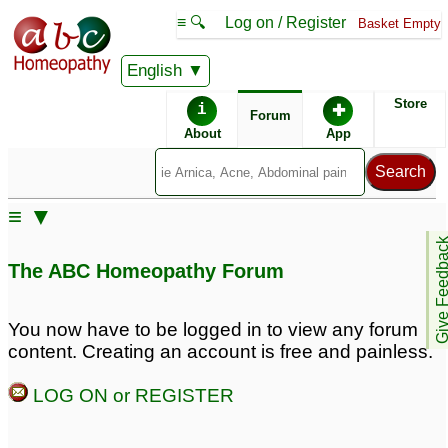
≡ 🔍
Log on / Register
Basket Empty
English
ABC Homeopathy
Forum
Store
i
✚
Forum
About
App
Similar posts:
≡ ▼
PCOS or polycystic
Polycystic ovarian
Give Feedb
ovarian syndrome help!!
syndrome Urgent help
The ABC Homeopathy Forum
needed. Profuse hairfall.
1
Re: Dr. Dinesh / Dr.
Polycystic ovarian
Reshamma
17
You now have to be logged in to view any forum
syndrome
1
content. Creating an account is free and painless.
PCOS (Polycystic
Polycystic Ovarian
LOG ON or REGISTER
Ovarian Syndrome) -
Syndrome
6
Need BIG help
7