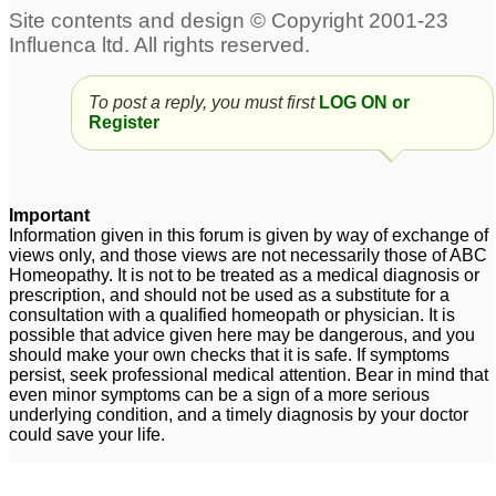
4 month old kitten-
My son with ptsd
57
PTSD
95
To post a reply, you must first
LOG ON or
Register
husband's ptsd
ptsd
1
2
Important
Information given in this forum is given by way of exchange of
views only, and those views are not necessarily those of ABC
Homeopathy. It is not to be treated as a medical diagnosis or
prescription, and should not be used as a substitute for a
consultation with a qualified homeopath or physician. It is
possible that advice given here may be dangerous, and you
should make your own checks that it is safe. If symptoms
persist, seek professional medical attention. Bear in mind that
even minor symptoms can be a sign of a more serious
underlying condition, and a timely diagnosis by your doctor
could save your life.