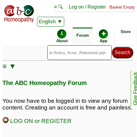
≡ 🔍
Log on / Register
Basket Empty
English
ABC Homeopathy
Forum
Store
i
✚
Forum
About
App
Remedy Finder:
≡ ▼
PTSD
Give Feedb
The ABC Homeopathy Forum
Posts about PTSD
You now have to be logged in to view any forum
content. Creating an account is free and painless.
Chronic fatigue
signs of ptsd
4
syndrome/anxiety/PTSD
LOG ON or REGISTER
3
ptsd
ptsd
3
1