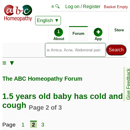
≡ 🔍
Log on / Register
Basket Empty
English
ABC Homeopathy
Forum
Store
i
✚
Forum
About
App
Remedy Finder:
≡ ▼
Cold
Give Feedb
The ABC Homeopathy Forum
Similar posts:
1.5 years old baby has cold and
Frequent Cold, fever
cough
Page 2 of 3
and cough 2 years old
baby
1
Page
1
2
3
Posts about Cold