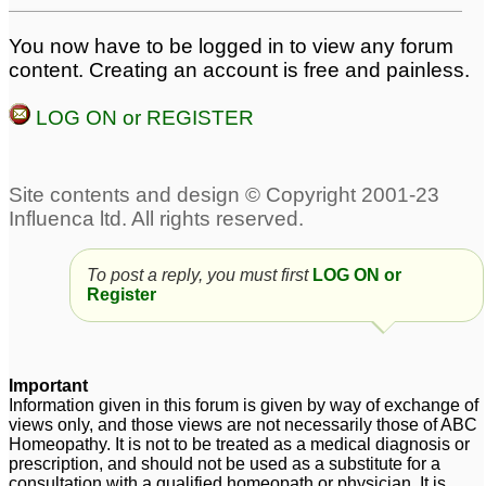
You now have to be logged in to view any forum
dry spasmodic cough
Molar pain heat and
content. Creating an account is free and painless.
after a cold
cold
4
7
LOG ON or REGISTER
Warm temperature but i
Slow developing cold
5
feel cold
3
Cold
Acute sinus headache
3
post fever and cold
1
Pain in left testicle due
To post a reply, you must first
LOG ON or
to cold
Register
1
Sneezing hot and cold
permanent whistling in
3
right nostril and
Important
increased smell after
Information given in this forum is given by way of exchange of
Dry cough and feeling
cold
3
views only, and those views are not necessarily those of ABC
cold
4
Homeopathy. It is not to be treated as a medical diagnosis or
prescription, and should not be used as a substitute for a
consultation with a qualified homeopath or physician. It is