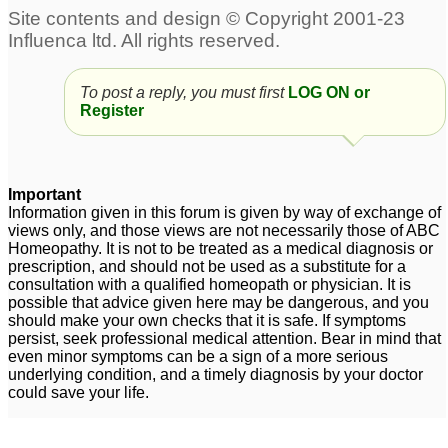
Labrador Retriever ACL
Dr Kadwa, suggest
Tear
treatment of ACL tear
2
2
To post a reply, you must first
LOG ON or
Register
acl tear
1
Important
Information given in this forum is given by way of exchange of
views only, and those views are not necessarily those of ABC
Homeopathy. It is not to be treated as a medical diagnosis or
prescription, and should not be used as a substitute for a
consultation with a qualified homeopath or physician. It is
possible that advice given here may be dangerous, and you
should make your own checks that it is safe. If symptoms
persist, seek professional medical attention. Bear in mind that
even minor symptoms can be a sign of a more serious
underlying condition, and a timely diagnosis by your doctor
could save your life.