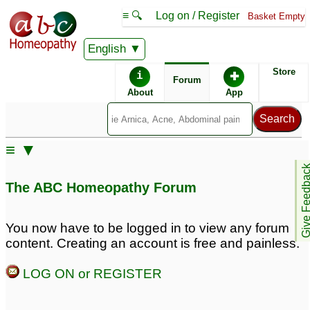
≡ 🔍
Log on / Register
Basket Empty
English
ABC Homeopathy
Forum
Store
i
✚
Forum
About
App
Similar posts:
≡ ▼
Grade 3 meniscus tear
Grade 3 Meniscus tear
Give Feedb
and partial tear of ACL
with partial tear ACL
3
1
The ABC Homeopathy Forum
ACL and Meniscus Tear
ACL s/o sprain / Partial
You now have to be logged in to view any forum
need medication
tear
2
15
content. Creating an account is free and painless.
acl tear
chronic acl tear with
2
LOG ON or REGISTER
grade 1 meniscus tear
3
ACL tear
1