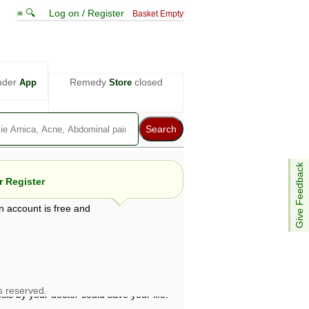
≡ 🔍
Log on / Register
Basket Empty
nder
Remedy
closed
App
Store
Give Feedback
 Register
n account is free and
e views are not necessarily those of ABC
d not be used as a substitute for a
ven here may be dangerous, and you should
 attention. Bear in mind that even minor
is by your doctor could save your life.