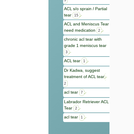
3
ACL s/o sprain / Partial
tear
15
ACL and Meniscus Tear
need medication
2
chronic acl tear with
grade 1 meniscus tear
3
ACL tear
1
Dr Kadwa, suggest
treatment of ACL tear
2
acl tear
7
Labrador Retriever ACL
Tear
2
acl tear
1