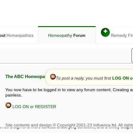
✚
Homeopathics
Homeopathy
Remedy Fi
out
Forum
The ABC Homeopathy Forum
To post a reply, you must first
LOG ON or
You now have to be logged in to view any forum content. Creating a
painless.
LOG ON or REGISTER
given in this forum is given by way of exchange of views only, and thos
t is not to be treated as a medical diagnosis or prescription, and shoul
 with a qualified homeopath or physician. It is possible that advice gi
 checks that it is safe. If symptoms persist, seek professional medical
 be a sign of a more serious underlying condition, and a timely diagnos