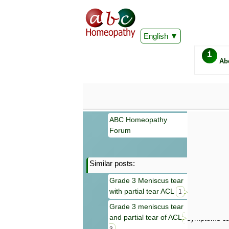
English
i
Ab
ABC Homeopathy
Forum
Similar posts:
Important
Grade 3 Meniscus tear
Information 
with partial tear ACL
Homeopathy. I
1
consultation
Grade 3 meniscus tear
make your own
and partial tear of ACL
symptoms can