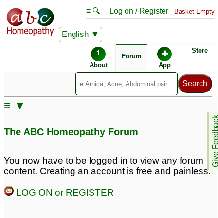
≡ 🔍
Log on / Register
Basket Empty
English
ABC Homeopathy
Forum
Store
i
✚
Forum
About
App
Remedy Finder:
≡ ▼
PTSD
Give Feedb
The ABC Homeopathy Forum
Posts about PTSD
You now have to be logged in to view any forum
content. Creating an account is free and painless.
Chronic fatigue
signs of ptsd
4
syndrome/anxiety/PTSD
LOG ON or REGISTER
3
ptsd
ptsd
3
1