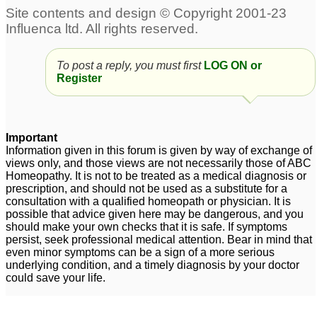
4 month old kitten-
My son with ptsd
57
PTSD
95
To post a reply, you must first
LOG ON or
Register
husband's ptsd
ptsd
1
2
Important
Information given in this forum is given by way of exchange of
views only, and those views are not necessarily those of ABC
Homeopathy. It is not to be treated as a medical diagnosis or
prescription, and should not be used as a substitute for a
consultation with a qualified homeopath or physician. It is
possible that advice given here may be dangerous, and you
should make your own checks that it is safe. If symptoms
persist, seek professional medical attention. Bear in mind that
even minor symptoms can be a sign of a more serious
underlying condition, and a timely diagnosis by your doctor
could save your life.