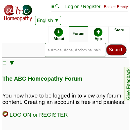
≡ 🔍
Log on / Register
Basket Empty
English
ABC Homeopathy
Forum
Store
i
✚
Forum
About
App
Remedies:
≡ ▼
Boiron Rhinallergy ®:
Give Feedb
The ABC Homeopathy Forum
Remedy Finder:
You now have to be logged in to view any forum
content. Creating an account is free and painless.
Eczema
Allergies
LOG ON or REGISTER
Similar posts: