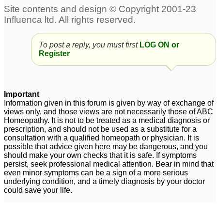
To Joe,20 months old
suffuring from
Eczema,Asthma,multiple
To post a reply, you must first
LOG ON or
food allergies.3 in 1
45
Register
Posts about Allergies, Eczema
Important
Eczema
Pollen Allergies
3
1
Information given in this forum is given by way of exchange of
views only, and those views are not necessarily those of ABC
Homeopathy. It is not to be treated as a medical diagnosis or
prescription, and should not be used as a substitute for a
Help allergies
Arnica 6c wet dose for
1
consultation with a qualified homeopath or physician. It is
eczema
9
possible that advice given here may be dangerous, and you
should make your own checks that it is safe. If symptoms
Mr. Anuj follow up with
persist, seek professional medical attention. Bear in mind that
my case + Eczema
even minor symptoms can be a sign of a more serious
1
underlying condition, and a timely diagnosis by your doctor
could save your life.
Graphites & Eczema
4 year old girl eczema
2
3