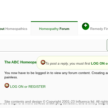
✚
Homeopathics
Homeopathy
Remedy Fi
out
Forum
The ABC Homeopathy Forum
To post a reply, you must first
LOG ON or
You now have to be logged in to view any forum content. Creating a
painless.
LOG ON or REGISTER
given in this forum is given by way of exchange of views only, and thos
t is not to be treated as a medical diagnosis or prescription, and shoul
 with a qualified homeopath or physician. It is possible that advice gi
 checks that it is safe. If symptoms persist, seek professional medical
 be a sign of a more serious underlying condition, and a timely diagnos