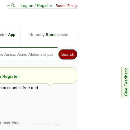
≡ 🔍
Log on / Register
Basket Empty
nder
Remedy
closed
App
Store
Give Feedback
 Register
n account is free and
e views are not necessarily those of ABC
d not be used as a substitute for a
ven here may be dangerous, and you should
 attention. Bear in mind that even minor
is by your doctor could save your life.