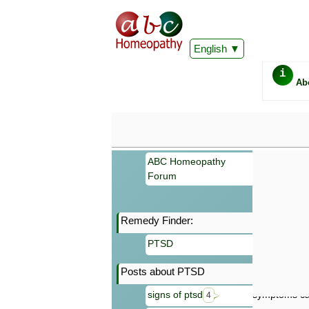
English
i
Ab
ABC Homeopathy
Forum
Remedy Finder:
Important
PTSD
Information 
Homeopathy. I
Posts about PTSD
consultation
make your own
signs of ptsd
symptoms can
4