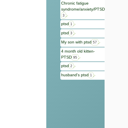
Chronic fatigue
syndrome/anxiety/PTSD
3
ptsd
1
ptsd
3
My son with ptsd
57
4 month old kitten-
PTSD
95
ptsd
2
husband's ptsd
1