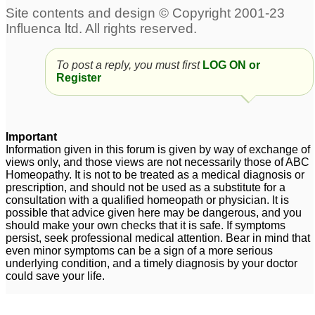
Anxiety-Panic attacks
desperate young
1
person,need help with
panic attacks
68
china rubra panick
To post a reply, you must first
LOG ON or
attacks
30
Register
ocd and panic attacks
Old lady panic attacks
10
4
Important
Pulsatilla and panic
Anxiety disorder-Panic
Information given in this forum is given by way of exchange of
views only, and those views are not necessarily those of ABC
attacks
Attacks
2
2
Homeopathy. It is not to be treated as a medical diagnosis or
prescription, and should not be used as a substitute for a
Panick Attacks
9
consultation with a qualified homeopath or physician. It is
possible that advice given here may be dangerous, and you
should make your own checks that it is safe. If symptoms
persist, seek professional medical attention. Bear in mind that
even minor symptoms can be a sign of a more serious
underlying condition, and a timely diagnosis by your doctor
could save your life.