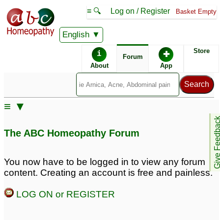
≡ 🔍
Log on / Register
Basket Empty
English
ABC Homeopathy
Forum
Store
i
✚
Forum
About
App
Remedy Finder:
≡ ▼
Panic Attacks
Give Feedb
The ABC Homeopathy Forum
Posts about Panic Attacks
You now have to be logged in to view any forum
content. Creating an account is free and painless.
Pregnant and
Panic attacks
2
experiencing major
LOG ON or REGISTER
anxiety and panic
attacks
1