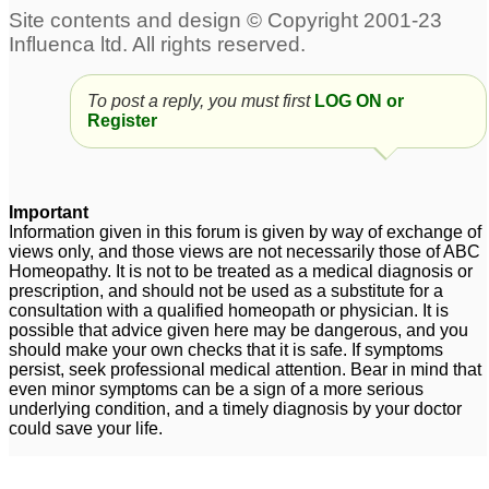
discharge
3
vaginal white discharge
doctors please advise.
1
To post a reply, you must first
LOG ON or
Vaginal itching with
Fibromyalgia, Vaginal
Register
yellow discharge
discharge, digestion
1
probs
43
Foul smelling vaginal
Important
discharge after a lot of
Information given in this forum is given by way of exchange of
sex
4
views only, and those views are not necessarily those of ABC
Homeopathy. It is not to be treated as a medical diagnosis or
prescription, and should not be used as a substitute for a
consultation with a qualified homeopath or physician. It is
possible that advice given here may be dangerous, and you
should make your own checks that it is safe. If symptoms
persist, seek professional medical attention. Bear in mind that
even minor symptoms can be a sign of a more serious
underlying condition, and a timely diagnosis by your doctor
could save your life.