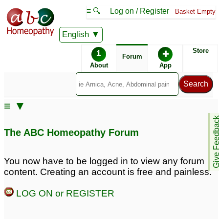
≡ 🔍
Log on / Register
Basket Empty
English
ABC Homeopathy
Forum
Store
i
✚
Forum
About
App
Similar posts:
≡ ▼
vaginal discharge
Vaginal discharge
7
Give Feedb
(Leucorrhoea) problem
The ABC Homeopathy Forum
88
Excessive watery
Watery, pale brown
You now have to be logged in to view any forum
vaginal discharge, pale
vaginal discharge
7
content. Creating an account is free and painless.
brown
8
LOG ON or REGISTER
vaginal white discharge
Acne, lethargy,
dizziness,vaginal
9