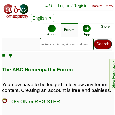
≡ 🔍
Log on / Register
Basket Empty
English
ABC Homeopathy
Forum
Store
i
✚
Forum
About
App
Remedy Finder:
≡ ▼
Panic Attacks
Give Feedb
The ABC Homeopathy Forum
Posts about Panic Attacks
You now have to be logged in to view any forum
content. Creating an account is free and painless.
Pregnant and
Panic attacks
2
experiencing major
LOG ON or REGISTER
anxiety and panic
attacks
1