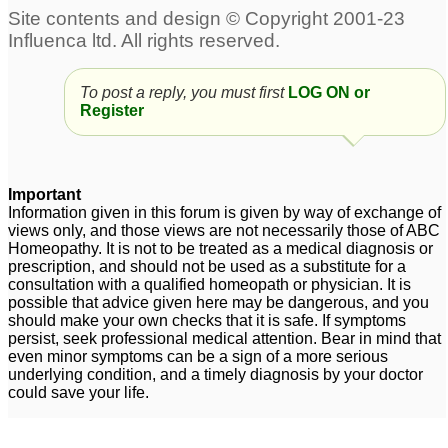
Anxiety-Panic attacks
desperate young
1
person,need help with
panic attacks
68
china rubra panick
To post a reply, you must first
LOG ON or
attacks
30
Register
ocd and panic attacks
Old lady panic attacks
10
4
Important
Pulsatilla and panic
Anxiety disorder-Panic
Information given in this forum is given by way of exchange of
views only, and those views are not necessarily those of ABC
attacks
Attacks
2
2
Homeopathy. It is not to be treated as a medical diagnosis or
prescription, and should not be used as a substitute for a
Panick Attacks
9
consultation with a qualified homeopath or physician. It is
possible that advice given here may be dangerous, and you
should make your own checks that it is safe. If symptoms
persist, seek professional medical attention. Bear in mind that
even minor symptoms can be a sign of a more serious
underlying condition, and a timely diagnosis by your doctor
could save your life.