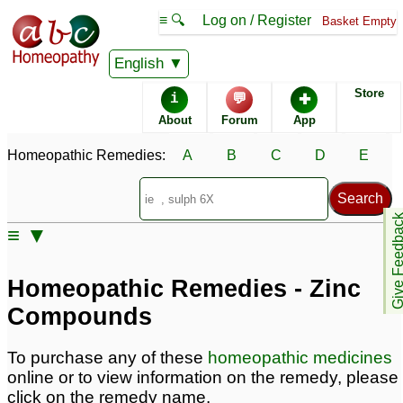
≡ 🔍
Log on / Register
Basket Empty
Homeopathic Remedy Store
English
Store
i
💬
✚
About
Forum
App
Homeopathic Remedies:
A
B
C
D
E
Give Feedb
≡ ▼
Homeopathic Remedies - Zinc
Compounds
To purchase any of these
homeopathic medicines
online or to view information on the remedy, please
click on the remedy name.