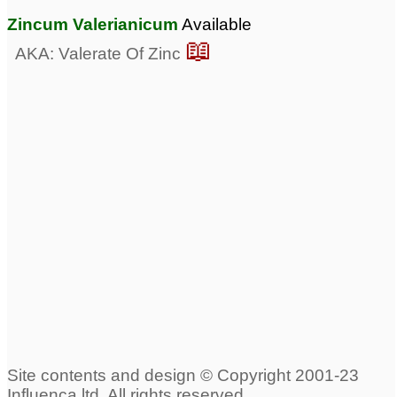
Zincum Valerianicum
Available
📖
AKA: Valerate Of Zinc