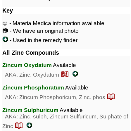
Key
📖 - Materia Medica information available
📷 - We have an original photo
- Used in the remedy finder
All Zinc Compounds
Zincum Oxydatum
Available
📖
AKA: Zinc. Oxydatum
Zincum Phosphoratum
Available
📖
AKA: Zincum Phosphoricum, Zinc. phos
Zincum Sulphuricum
Available
AKA: Zinc. sulph, Zincum Sulfuricum, Sulphate of
📖
Zinc