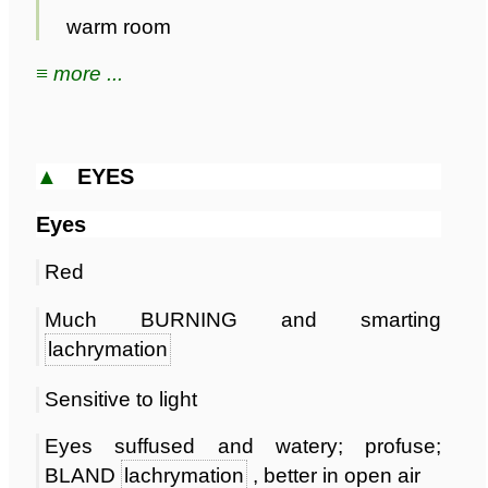
warm room
≡ more ...
▲
EYES
Eyes
Red
Much BURNING and smarting
lachrymation
Sensitive to light
Eyes suffused and watery; profuse;
BLAND
lachrymation
, better in open air