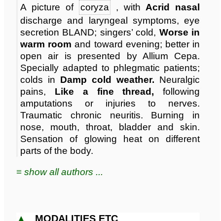
A picture of
coryza
, with
Acrid nasal
discharge and laryngeal symptoms, eye
secretion BLAND; singers’ cold,
Worse in
warm room
and toward evening; better in
open air is presented by Allium Cepa.
Specially adapted to phlegmatic patients;
colds in
Damp cold weather.
Neuralgic
pains,
Like a fine thread,
following
amputations or injuries to nerves.
Traumatic chronic neuritis. Burning in
nose, mouth, throat, bladder and skin.
Sensation of glowing heat on different
parts of the body.
≡ show all authors ...
▲
MODALITIES ETC