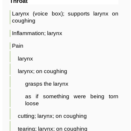
Throat
Larynx (voice box); supports larynx on
coughing
Inflammation; larynx
Pain
larynx
larynx; on coughing
grasps the larynx
as if something were being torn
loose
cutting; larynx; on coughing
tearing; larynx; on coughing