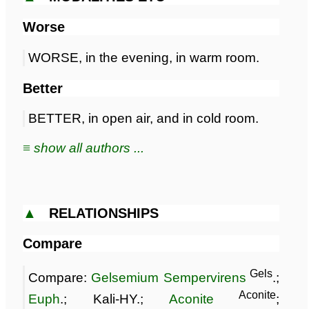
Worse
WORSE, in the evening, in warm room.
Better
BETTER, in open air, and in cold room.
≡ show all authors ...
▲
RELATIONSHIPS
Compare
Gels
Compare:
Gelsemium Sempervirens
.;
Aconite
Euph
.; Kali-HY.;
Aconite
;