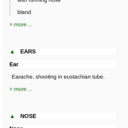
bland
≡ more ...
▲
EARS
Ear
Earache, shooting in eustachian tube.
≡ more ...
▲
NOSE