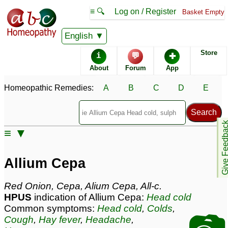
≡ 🔍
Log on / Register
Basket Empty
Homeopathic Remedy Store
English
Store
i
💬
✚
Allium Cepa most
About
Forum
App
popular
Potencies
30C
Homeopathic Remedies:
A
B
C
D
E
6C
Allium Cepa
Give Feedb
≡ ▼
Specific repertories and detailed symptoms available to
members
only
Allium Cepa
Allium Cepa Popularity:
Sales rank:
91
Remedy Finder rank:
66
Red Onion, Cepa, Alium Cepa, All-c.
Forum discussions:
206
HPUS
indication of Allium Cepa:
Head cold
Materia Medica links:
49
Common symptoms:
Head cold
,
Colds
,
Classification:
roots and tubers
Cough
,
Hay fever
,
Headache
,
Page updated: 2026-08-07