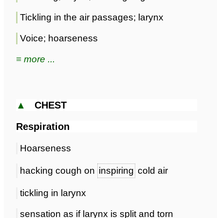
Tickling in the air passages; larynx
Voice; hoarseness
≡ more ...
▲
CHEST
Respiration
Hoarseness
hacking cough on
inspiring
cold air
tickling in larynx
sensation as if larynx is split and torn