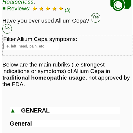
📷
Hoarseness
.
≡ Reviews:
★ ★ ★ ★ ★
(3)
Yes
Have you ever used Allium Cepa?
No
Filter Allium Cepa symptoms:
Below are the main rubriks (i.e strongest
indications or symptoms) of Allium Cepa in
traditional homeopathic usage
, not approved by
the FDA.
▲
GENERAL
General