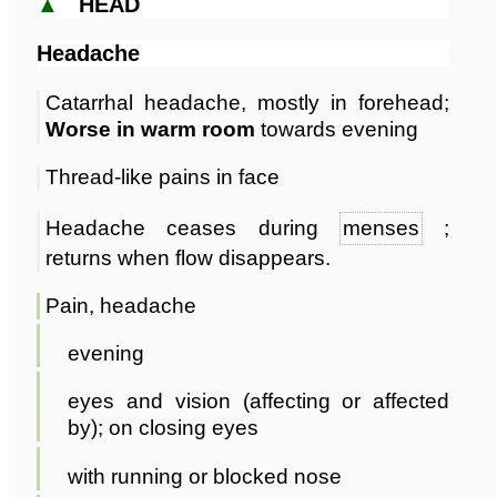
▲
HEAD
Headache
Catarrhal headache, mostly in forehead;
Worse in warm room
towards evening
Thread-like pains in face
Headache ceases during
menses
;
returns when flow disappears.
Pain, headache
evening
eyes and vision (affecting or affected
by); on closing eyes
with running or blocked nose