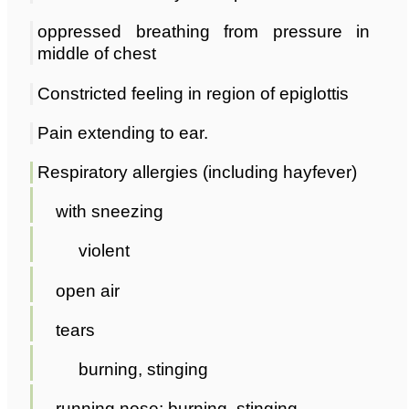
oppressed breathing from pressure in
middle of chest
Constricted feeling in region of epiglottis
Pain extending to ear.
Respiratory allergies (including hayfever)
with sneezing
violent
open air
tears
burning, stinging
running nose; burning, stinging