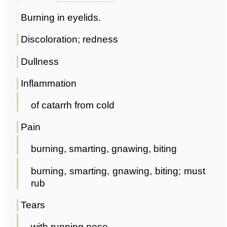
Burning in eyelids.
Discoloration; redness
Dullness
Inflammation
of catarrh from cold
Pain
burning, smarting, gnawing, biting
burning, smarting, gnawing, biting; must
rub
Tears
with running nose