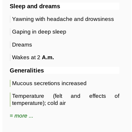
Sleep and dreams
Yawning with headache and drowsiness
Gaping in deep sleep
Dreams
Wakes at 2
A.m.
Generalities
Mucous secretions increased
Temperature (felt and effects of
temperature); cold air
≡ more ...