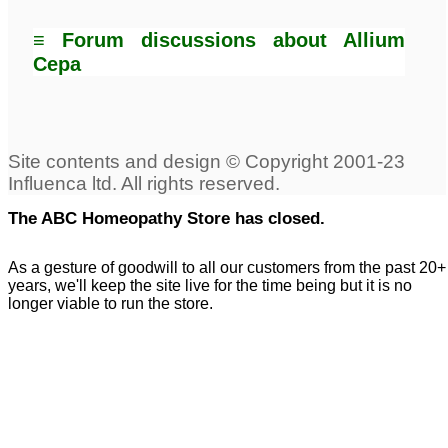
≡ Forum discussions about Allium
Cepa
The ABC Homeopathy Store has closed.
As a gesture of goodwill to all our customers from the past 20+
years, we'll keep the site live for the time being but it is no
longer viable to run the store.