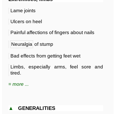
Lame joints
Ulcers on heel
Painful affections of fingers about nails
Neuralgia
of stump
Bad effects from getting feet wet
Limbs, especially arms, feel sore and
tired.
≡ more ...
▲
GENERALITIES