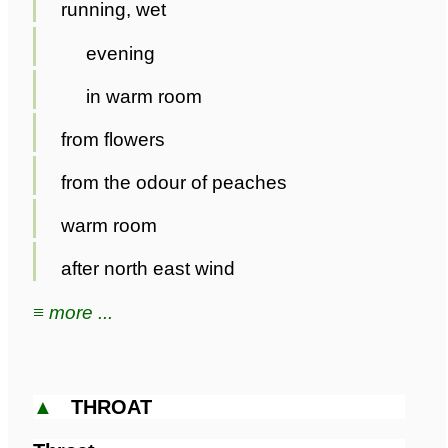
running, wet
evening
in warm room
from flowers
from the odour of peaches
warm room
after north east wind
≡ more ...
▲
THROAT