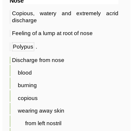
Nose
Copious, watery and extremely acrid
discharge
Feeling of a lump at root of nose
Polypus
.
Discharge from nose
blood
burning
copious
wearing away skin
from left nostril