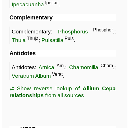
Ipecac
Ipecacuanha
.
Complementary
Phosphor
Complementary:
Phosphorus
.;
Thuja
Puls
Thuja
;
Pulsatilla
.
Antidotes
Arn
Cham
Antidotes:
Arnica
.;
Chamomilla
.;
Verat
Veratrum Album
.
⥄ Show reverse lookup of
Allium Cepa
relationships
from all sources