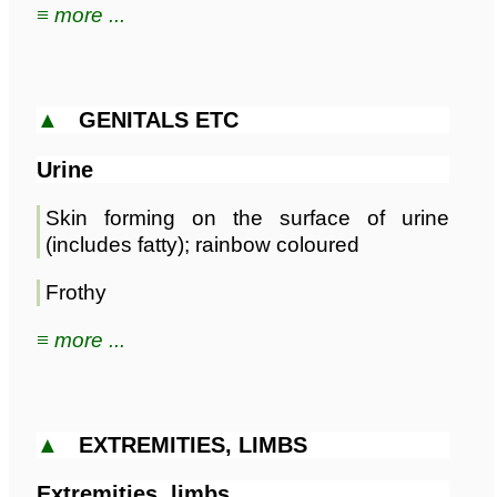
≡ more ...
▲
GENITALS ETC
Urine
Skin forming on the surface of urine
(includes fatty); rainbow coloured
Frothy
≡ more ...
▲
EXTREMITIES, LIMBS
Extremities, limbs