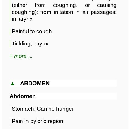
(either from coughing, or causing
coughing); from irritation in air passages;
in larynx
Painful to cough
Tickling; larynx
≡ more ...
▲
ABDOMEN
Abdomen
Stomach; Canine hunger
Pain in pyloric region