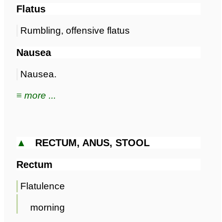
Flatus
Rumbling, offensive flatus
Nausea
Nausea.
≡ more ...
▲
RECTUM, ANUS, STOOL
Rectum
Flatulence
morning