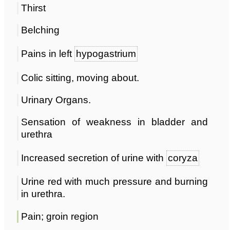
Thirst
Belching
Pains in left
hypogastrium
Colic sitting, moving about.
Urinary Organs.
Sensation of weakness in bladder and
urethra
Increased secretion of urine with
coryza
Urine red with much pressure and burning
in urethra.
Pain; groin region