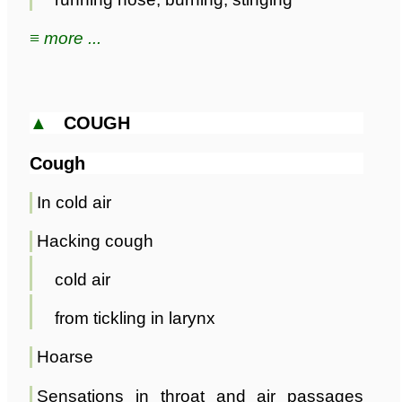
≡ more ...
▲
COUGH
Cough
In cold air
Hacking cough
cold air
from tickling in larynx
Hoarse
Sensations in throat and air passages