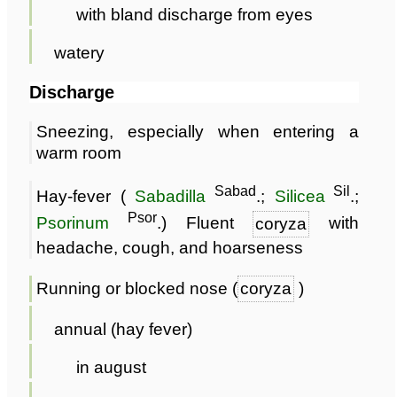
with bland discharge from eyes
watery
Discharge
Sneezing, especially when entering a
warm room
Sabad
Sil
Hay-fever (
Sabadilla
.;
Silicea
.;
Psor
Psorinum
.) Fluent
coryza
with
headache, cough, and hoarseness
Running or blocked nose (
coryza
)
annual (hay fever)
in august