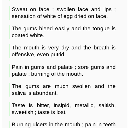
Sweat on face ; swollen face and lips ;
sensation of white of egg dried on face.
The gums bleed easily and the tongue is
coated white.
The mouth is very dry and the breath is
offensive, even putrid.
Pain in gums and palate ; sore gums and
palate ; burning of the mouth.
The gums are much swollen and the
saliva is abundant.
Taste is bitter, insipid, metallic, saltish,
sweetish ; taste is lost.
Burning ulcers in the mouth ; pain in teeth