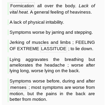
Formication
all over the body.
Lack of
vital heat.
A general feeling of heaviness.
A lack of physical irritability.
Symptoms worse by jarring and stepping.
Jerking of muscles and limbs ; FEELING
OF EXTREME
LASSITUDE
; to lie down.
Lying aggravates the breathing but
ameliorates the headache ; worse after
lying long, worse lying on the back.
Symptoms worse before, during and after
menses
; most symptoms are worse from
motion, but the pains in the back are
better from motion.