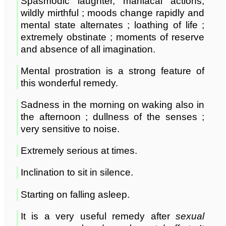
Spasmodic laughter, maniacal actions,
wildly mirthful ; moods change rapidly and
mental state alternates ; loathing of life ;
extremely obstinate ; moments of reserve
and absence of all imagination.
Mental prostration is a strong feature of
this wonderful remedy.
Sadness in the morning on waking also in
the afternoon ; dullness of the senses ;
very sensitive to noise.
Extremely serious at times.
Inclination to sit in silence.
Starting on falling asleep.
It is a very useful remedy after
sexual