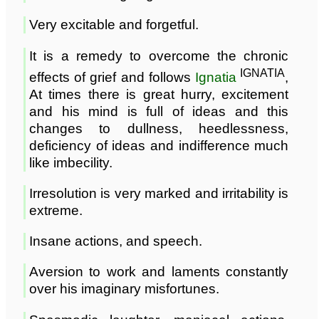
Very excitable and forgetful.
It is a remedy to overcome the chronic
IGNATIA
effects of grief and follows
Ignatia
,
At times there is great hurry, excitement
and his mind is full of ideas and this
changes to dullness, heedlessness,
deficiency of ideas and indifference much
like imbecility.
Irresolution is very marked and irritability is
extreme.
Insane actions, and speech.
Aversion to work and laments constantly
over his imaginary misfortunes.