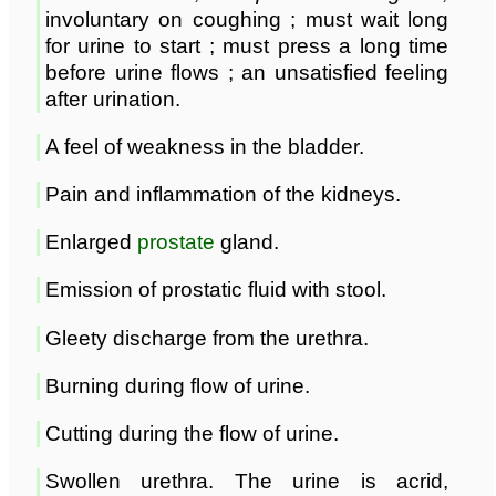
involuntary on coughing ; must wait long
for urine to start ; must press a long time
before urine flows ; an unsatisfied feeling
after urination.
A feel of weakness in the bladder.
Pain and inflammation of the kidneys.
Enlarged
prostate
gland.
Emission of prostatic fluid with stool.
Gleety discharge from the urethra.
Burning during flow of urine.
Cutting during the flow of urine.
Swollen urethra. The urine is acrid,