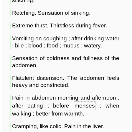
stitching.
Retching. Sensation of sinking.
Extreme thirst. Thirstless during fever.
Vomiting on coughing ; after drinking water
; bile ; blood ; food ; mucus ; watery.
Sensation of coldness and fullness of the
abdomen.
Flatulent distension. The abdomen feels
heavy and constricted.
Pain in abdomen morning and afternoon ;
after eating ; before
menses
; when
walking ; better from warmth.
Cramping, like colic. Pain in the liver.