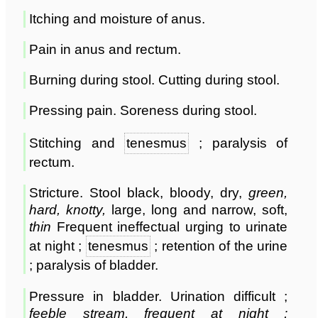
Itching and moisture of anus.
Pain in anus and rectum.
Burning during stool. Cutting during stool.
Pressing pain. Soreness during stool.
Stitching and
tenesmus
; paralysis of
rectum.
Stricture. Stool black, bloody, dry,
green,
hard, knotty,
large, long and narrow, soft,
thin
Frequent ineffectual urging to urinate
at night ;
tenesmus
; retention of the urine
; paralysis of bladder.
Pressure in bladder. Urination difficult ;
feeble stream, frequent at night ;