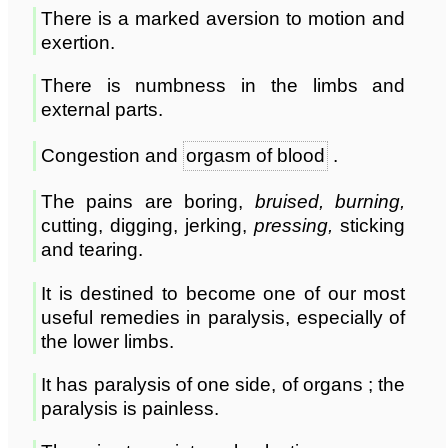
There is a marked aversion to motion and
exertion.
There is numbness in the limbs and
external parts.
Congestion and
orgasm of blood
.
The pains are boring,
bruised, burning,
cutting, digging, jerking,
pressing,
sticking
and tearing.
It is destined to become one of our most
useful remedies in paralysis, especially of
the lower limbs.
It has paralysis of one side, of organs ; the
paralysis is painless.