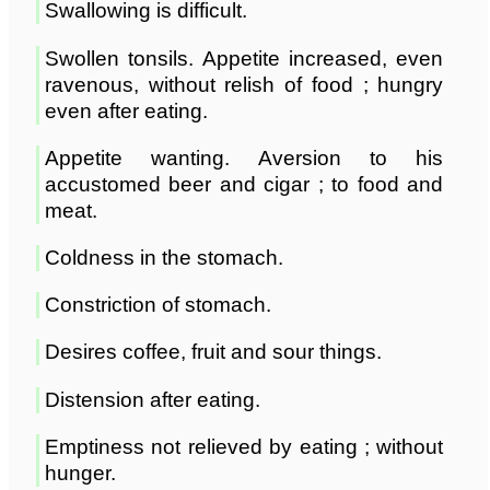
Swallowing is difficult.
Swollen tonsils. Appetite increased, even
ravenous, without relish of food ; hungry
even after eating.
Appetite wanting. Aversion to his
accustomed beer and cigar ; to food and
meat.
Coldness in the stomach.
Constriction of stomach.
Desires coffee, fruit and sour things.
Distension after eating.
Emptiness not relieved by eating ; without
hunger.