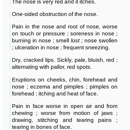
The nose is very red and it itches.
One-sided obstruction of the nose.
Pain in the nose and root of nose, worse
on touch or pressure ; soreness in nose ;
burning in nose ; smell
lost ;
nose swollen
; ulceration in nose ; frequent sneezing.
Dry, cracked lips. Sickly, pale, bluish, red ;
alternating with pallor, red spots.
Eruptions on cheeks, chin, forehead and
nose ; eczema and pimples ; pimples on
forehead ; itching and heat of face.
Pain in face worse in open air and from
chewing ; worse from motion of jaws ;
drawing, stitching and tearing pains ;
tearing in bones of face.