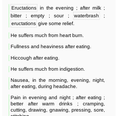
Eructations
in the evening ; after milk ;
bitter ; empty ; sour ;
waterbrash
;
eructations
give some relief.
He suffers much from heart burn.
Fullness and heaviness after eating.
Hiccough after eating.
He suffers much from indigestion.
Nausea, in the morning, evening, night,
after eating, during headache.
Pain in evening and night ; after eating ;
better after warm drinks ; cramping,
cutting, drawing, gnawing, pressing, sore,