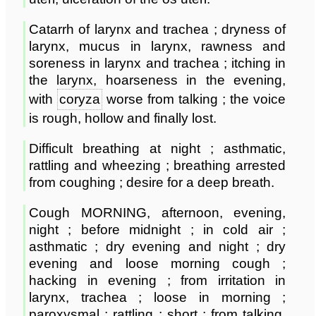
Catarrh of larynx and trachea ; dryness of
larynx, mucus in larynx, rawness and
soreness in larynx and trachea ; itching in
the larynx, hoarseness in the evening,
with
coryza
worse from talking ; the voice
is rough, hollow and finally lost.
Difficult breathing at night ; asthmatic,
rattling and wheezing ; breathing arrested
from coughing ; desire for a deep breath.
Cough MORNING, afternoon, evening,
night ; before midnight ; in cold air ;
asthmatic ; dry evening and night ; dry
evening and loose morning cough ;
hacking in evening ; from irritation in
larynx, trachea ; loose in morning ;
paroxysmal ; rattling ; short ; from talking,