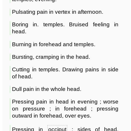
Pulsating pain in vertex in afternoon.
Boring in. temples. Bruised feeling in
head.
Burning in forehead and temples.
Bursting, cramping in the head.
Cutting in temples. Drawing pains in side
of head.
Dull pain in the whole head.
Pressing pain in head in evening ; worse
on pressure ; in forehead ; pressing
outward in forehead, over eyes.
Pressing in
occiput
; sides of head,