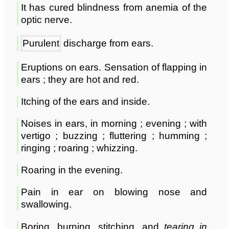
It has cured blindness from anemia of the
optic nerve.
Purulent
discharge from ears.
Eruptions on ears. Sensation of flapping in
ears ; they are hot and red.
Itching of the ears and inside.
Noises in ears, in morning ; evening ; with
vertigo ; buzzing ; fluttering ; humming ;
ringing ; roaring ; whizzing.
Roaring in the evening.
Pain in ear on blowing nose and
swallowing.
Boring, burning, stitching, and
tearing in