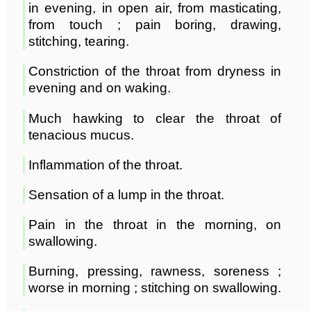
in evening, in open air, from masticating,
from touch ; pain boring, drawing,
stitching, tearing.
Constriction of the throat from dryness in
evening and on waking.
Much hawking to clear the throat of
tenacious mucus.
Inflammation of the throat.
Sensation of a lump in the throat.
Pain in the throat in the morning, on
swallowing.
Burning, pressing, rawness, soreness ;
worse in morning ; stitching on swallowing.