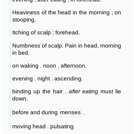
Heaviness of the head in the morning ; on
stooping.
Itching of scalp ; forehead.
Numbness of scalp. Pain in head, morning
in bed.
on waking . noon . afternoon.
evening . night . ascending.
binding up the hair .
after eating
must lie
down.
before and during
menses
.
moving head . pulsating.