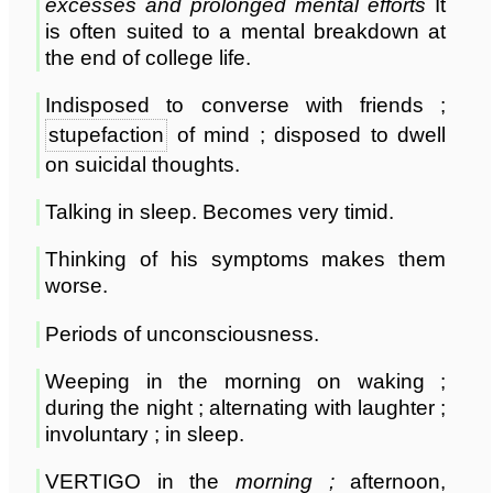
excesses and prolonged mental efforts
It
is often suited to a mental breakdown at
the end of college life.
Indisposed to converse with friends ;
stupefaction
of mind ; disposed to dwell
on suicidal thoughts.
Talking in sleep. Becomes very timid.
Thinking of his symptoms makes them
worse.
Periods of unconsciousness.
Weeping in the morning on waking ;
during the night ; alternating with laughter ;
involuntary ; in sleep.
VERTIGO in the
morning
;
afternoon,