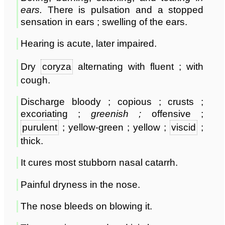
ears
.
There is pulsation and a stopped
sensation in ears ; swelling of the ears.
Hearing is acute, later impaired.
Dry
coryza
alternating with fluent ; with
cough.
Discharge bloody ; copious ; crusts ;
excoriating ;
greenish ;
offensive ;
purulent
; yellow-green ; yellow ;
viscid
;
thick.
It cures most stubborn nasal catarrh.
Painful dryness in the nose.
The nose bleeds on blowing it.