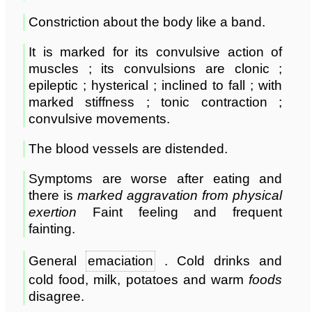
Constriction about the body like a band.
It is marked for its convulsive action of
muscles ; its convulsions are clonic ;
epileptic ; hysterical ; inclined to fall ; with
marked stiffness ; tonic contraction ;
convulsive movements.
The blood vessels are distended.
Symptoms are worse after eating and
there is
marked aggravation from physical
exertion
Faint feeling and frequent
fainting.
General
emaciation
. Cold drinks and
cold food, milk, potatoes and warm
foods
disagree.