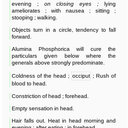
evening ;
on closing eyes ;
lying
ameliorates ; with nausea ; sitting ;
stooping ; walking.
Objects turn in a circle, tendency to fall
forward.
Alumina Phosphorica will cure the
particulars given below where the
generals above strongly predominate.
Coldness of the head ;
occiput
; Rush of
blood to head.
Constriction of head ; forehead.
Empty sensation in head.
Hair falls out. Heat in head morning and
evening ; after eating ; in forehead.