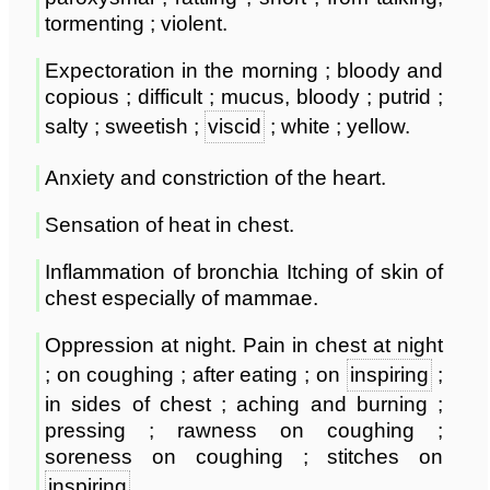
tormenting ; violent.
Expectoration in the morning ; bloody and
copious ; difficult ; mucus, bloody ; putrid ;
salty ; sweetish ;
viscid
; white ; yellow.
Anxiety and constriction of the heart.
Sensation of heat in chest.
Inflammation of bronchia Itching of skin of
chest especially of mammae.
Oppression at night. Pain in chest at night
; on coughing ; after eating ; on
inspiring
;
in sides of chest ; aching and burning ;
pressing ; rawness on coughing ;
soreness on coughing ; stitches on
inspiring
.