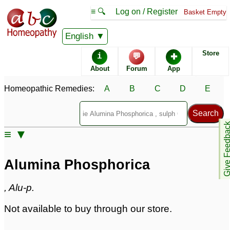
≡ 🔍
Log on / Register
Basket Empty
Homeopathic Remedy Store
English
Store
i
💬
✚
Alumina Phosphorica
About
Forum
App
Specific repertories and detailed symptoms available to
Homeopathic Remedies:
A
B
C
D
E
members
only
Alumina Phosphorica Popularity:
Sales rank:
935
Remedy Finder rank:
n/a
Give Feedb
≡ ▼
Forum discussions:
0
Materia Medica links:
4
Classification:
irons
Alumina Phosphorica
Page updated: 2024-09-02
, Alu-p.
Not available to buy through our store.