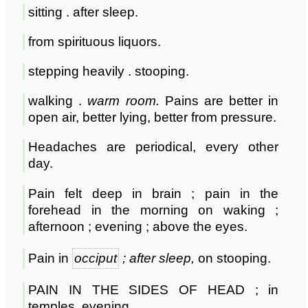
sitting . after sleep.
from spirituous liquors.
stepping heavily . stooping.
walking .
warm room.
Pains are better in
open air, better lying, better from pressure.
Headaches are periodical, every other
day.
Pain felt deep in brain ; pain in the
forehead in the morning on waking ;
afternoon ; evening ; above the eyes.
Pain in
occiput
; after sleep,
on stooping.
PAIN IN THE SIDES OF HEAD ; in
temples, evening.