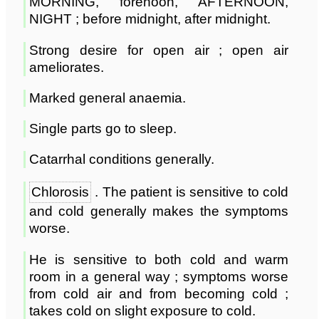
MORNING, forenoon, AFTERNOON,
NIGHT ; before midnight, after midnight.
Strong desire for open air ; open air
ameliorates.
Marked general anaemia.
Single parts go to sleep.
Catarrhal conditions generally.
Chlorosis
. The patient is sensitive to cold
and cold generally makes the symptoms
worse.
He is sensitive to both cold and warm
room in a general way ; symptoms worse
from cold air and from becoming cold ;
takes cold on slight exposure to cold.