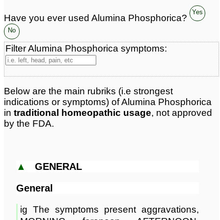
Yes
Have you ever used Alumina Phosphorica?
No
Filter Alumina Phosphorica symptoms:
Below are the main rubriks (i.e strongest
indications or symptoms) of Alumina Phosphorica
in
traditional homeopathic usage
, not approved
by the FDA.
▲
GENERAL
General
ig The symptoms present aggravations,