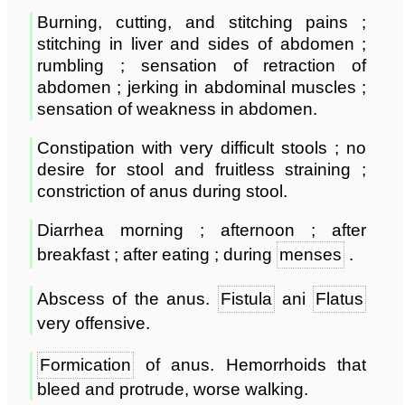
Burning, cutting, and stitching pains ;
stitching in liver and sides of abdomen ;
rumbling ; sensation of retraction of
abdomen ; jerking in abdominal muscles ;
sensation of weakness in abdomen.
Constipation with very difficult stools ; no
desire for stool and fruitless straining ;
constriction of anus during stool.
Diarrhea morning ; afternoon ; after
breakfast ; after eating ; during
menses
.
Abscess of the anus.
Fistula
ani
Flatus
very offensive.
Formication
of anus. Hemorrhoids that
bleed and protrude, worse walking.