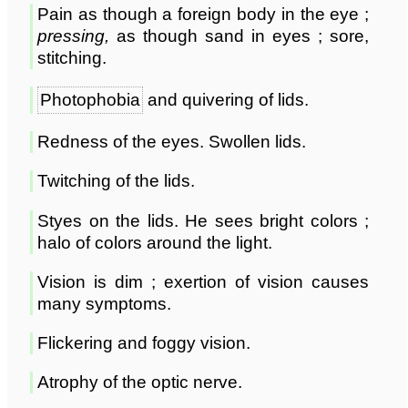
Pain as though a foreign body in the eye ;
pressing,
as though sand in eyes ; sore,
stitching.
Photophobia
and quivering of lids.
Redness of the eyes. Swollen lids.
Twitching of the lids.
Styes on the lids. He sees bright colors ;
halo of colors around the light.
Vision is dim ; exertion of vision causes
many symptoms.
Flickering and foggy vision.
Atrophy of the optic nerve.