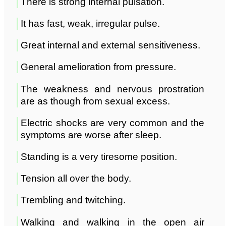
There is strong internal pulsation.
It has fast, weak, irregular pulse.
Great internal and external sensitiveness.
General amelioration from pressure.
The weakness and nervous prostration
are as though from sexual excess.
Electric shocks are very common and the
symptoms are worse after sleep.
Standing is a very tiresome position.
Tension all over the body.
Trembling and twitching.
Walking and walking in the open air