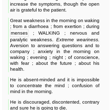
increase the symptoms, though the open
air is grateful to the patient.
Great weakness in the morning on waking
; from a diarrhoea ; from exertion ; during
menses
; WALKING ; nervous and
paralytic weakness.
Extreme weariness.
Aversion to answering questions and to
company ; anxiety in the morning on
waking ; evening ; night ; of conscience,
with fear ; about the future ; about his
health.
He is absent-minded and it is impossible
to concentrate the mind ; confusion of
mind in the morning.
He is discouraged, discontented, contrary
and sure he is going to die.