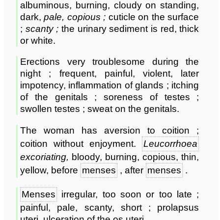
albuminous, burning, cloudy on standing,
dark,
pale, copious ;
cuticle on the surface
;
scanty ;
the urinary sediment is red, thick
or white.
Erections very troublesome during the
night ; frequent, painful, violent, later
impotency, inflammation of glands ; itching
of the genitals ; soreness of testes ;
swollen testes ; sweat on the genitals.
The woman has aversion to coition ;
coition without enjoyment.
Leucorrhoea
excoriating,
bloody, burning, copious, thin,
yellow, before
menses
, after
menses
.
Menses
irregular, too soon or too late ;
painful, pale, scanty, short ; prolapsus
uteri, ulceration of the os uteri.