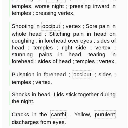
temples, worse night ; pressing inward in
temples ; pressing vertex.
Shooting in
occiput
; vertex ; Sore pain in
whole head ; Stitching pain in head on
coughing ; in forehead over eyes ; sides of
head ; temples ; right side ; vertex ;
stunning pains in head, tearing in
forehead ; sides of head ; temples ; vertex.
Pulsation in forehead ;
occiput
; sides ;
temples ; vertex.
Shocks in head. Lids stick together during
the night.
Cracks in the
canthi
. Yellow,
purulent
discharges from eyes.