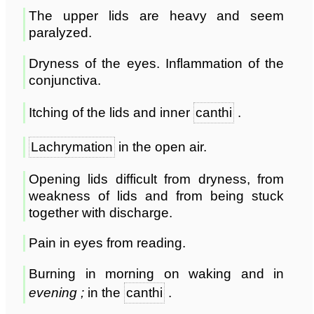
The upper lids are heavy and seem
paralyzed.
Dryness of the eyes. Inflammation of the
conjunctiva.
Itching of the lids and inner
canthi
.
Lachrymation
in the open air.
Opening lids difficult from dryness, from
weakness of lids and from being stuck
together with discharge.
Pain in eyes from reading.
Burning in morning on waking and in
evening ;
in the
canthi
.